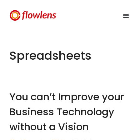
Spreadsheets
You can’t Improve your
Business Technology
without a Vision