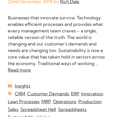
22nd December 2014
by
Rich Dale
Businesses that innovate survive. Technology
enables efficient processes and provides what
every management team craves – a single,
reliable version of the truth. The world is
changing and our customer’s demands and
needs are changing too. Sustainability is now a
core value that has taken hold in sectors across
the economy. Traditional ways of working …
Read more
Insights
CRM
,
Customer Demands
,
ERP
,
Innovation
,
Lean Processes
,
MRP
,
Operations
,
Production
,
Sales
,
Spreadsheet Hell
,
Spreadsheets
,