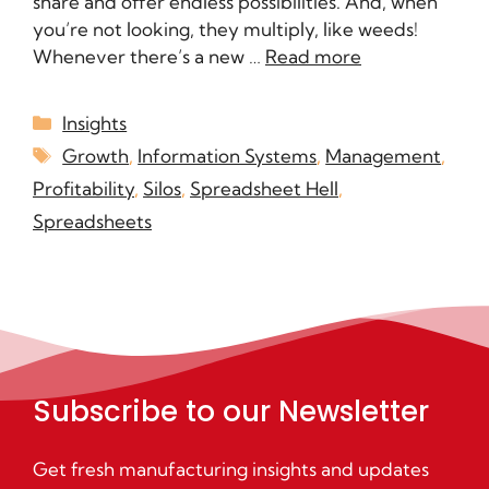
share and offer endless possibilities. And, when
you’re not looking, they multiply, like weeds!
Whenever there’s a new …
Read more
Insights
Growth
,
Information Systems
,
Management
,
Profitability
,
Silos
,
Spreadsheet Hell
,
Spreadsheets
Subscribe to our Newsletter
Get fresh manufacturing insights and updates