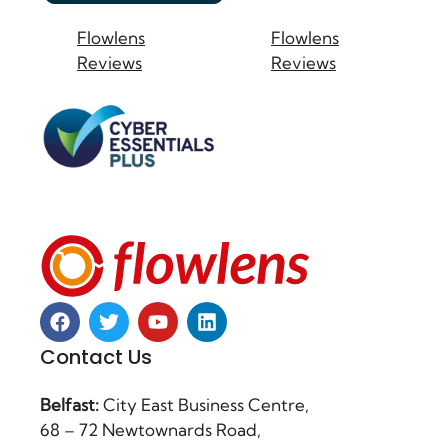
Flowlens
Flowlens
Reviews
Reviews
Contact Us
Belfast:
City East Business Centre,
68 – 72 Newtownards Road,