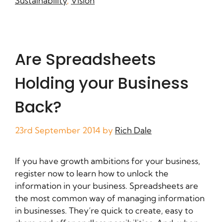
Sustainability
,
Vision
Are Spreadsheets
Holding your Business
Back?
23rd September 2014
by
Rich Dale
If you have growth ambitions for your business,
register now to learn how to unlock the
information in your business. Spreadsheets are
the most common way of managing information
in businesses. They’re quick to create, easy to