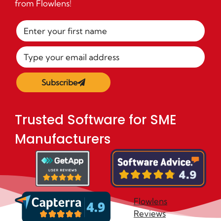
from Flowlens!
Subscribe
Trusted Software for SME
Manufacturers
Flowlens
Reviews