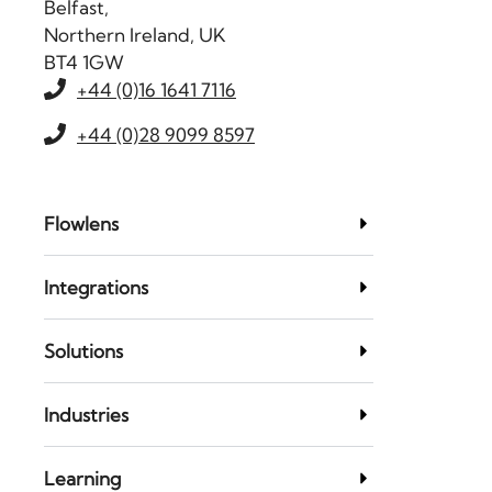
Belfast,
Northern Ireland, UK
BT4 1GW
+44 (0)16 1641 7116
+44 (0)28 9099 8597
Flowlens
Integrations
Solutions
Industries
Learning