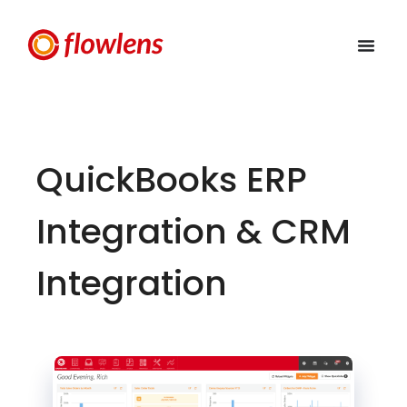
QuickBooks ERP
Integration & CRM
Integration