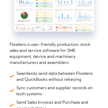
Flowlens is user-friendly production, stock
sales and service software for SME
equipment, device and machinery
manufacturers and assemblers.
Seamlessly send data between Flowlens
and QuickBooks without rekeying
Sync customers and supplier records on
both systems
Send Sales Invoices and Purchase and