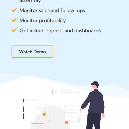
assembly
Monitor sales and follow-ups
Monitor profitability
Get instant reports and dashboards
Watch Demo