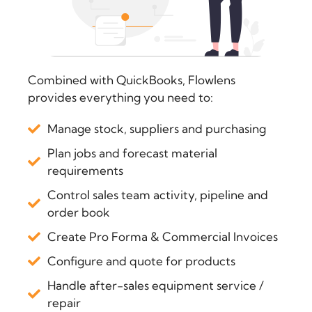
Combined with QuickBooks, Flowlens
provides everything you need to:
Manage stock, suppliers and purchasing
Plan jobs and forecast material
requirements
Control sales team activity, pipeline and
order book
Create Pro Forma & Commercial Invoices
Configure and quote for products
Handle after-sales equipment service /
repair