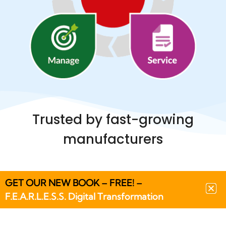
Trusted by fast-growing
manufacturers
GET OUR NEW BOOK – FREE! –
F.E.A.R.L.E.S.S. Digital Transformation