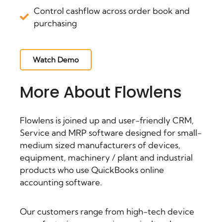
Control cashflow across order book and
purchasing
Watch Demo
More About Flowlens
Flowlens is joined up and user-friendly CRM,
Service and
MRP software
designed for small-
medium sized manufacturers of devices,
equipment, machinery / plant and industrial
products who use QuickBooks online
accounting software.
Our customers range from high-tech device