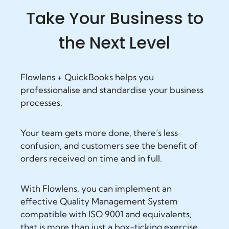
Take Your Business to
the Next Level
Flowlens + QuickBooks helps you
professionalise and standardise your business
processes.
Your team gets more done, there’s less
confusion, and customers see the benefit of
orders received on time and in full.
With Flowlens, you can implement an
effective Quality Management System
compatible with ISO 9001 and equivalents,
that is more than just a box-ticking exercise.