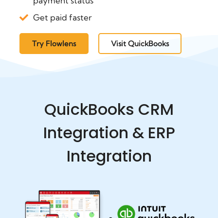
payment status
Get paid faster
Try Flowlens
Visit QuickBooks
QuickBooks CRM
Integration & ERP
Integration