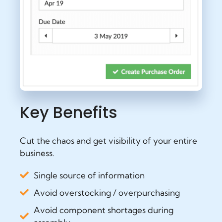
Key Benefits
Cut the chaos and get visibility of your entire
business.
Single source of information
Avoid overstocking / overpurchasing
Avoid component shortages during