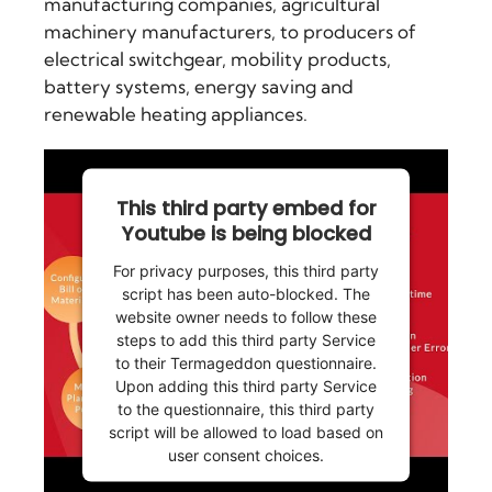
manufacturing companies, agricultural
machinery manufacturers, to producers of
electrical switchgear, mobility products,
battery systems, energy saving and
renewable heating appliances.
This third party embed for
Youtube is being blocked
For privacy purposes, this third party
script has been auto-blocked. The
website owner needs to
follow these
steps to add this third party Service
to their Termageddon questionnaire.
Upon adding this third party Service
to the questionnaire, this third party
script will be allowed to load based on
user consent choices.