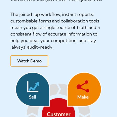
The joined-up workflow, instant reports,
customisable forms and collaboration tools
mean you get a single source of truth and a
consistent flow of accurate information to
help you beat your competition, and stay
‘always’ audit-ready.
Watch Demo