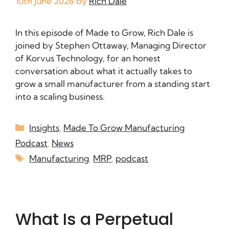
10th June 2026
by
Rich Dale
In this episode of Made to Grow, Rich Dale is
joined by Stephen Ottaway, Managing Director
of Korvus Technology, for an honest
conversation about what it actually takes to
grow a small manufacturer from a standing start
into a scaling business.
Insights
,
Made To Grow Manufacturing
Podcast
,
News
Manufacturing
,
MRP
,
podcast
What Is a Perpetual