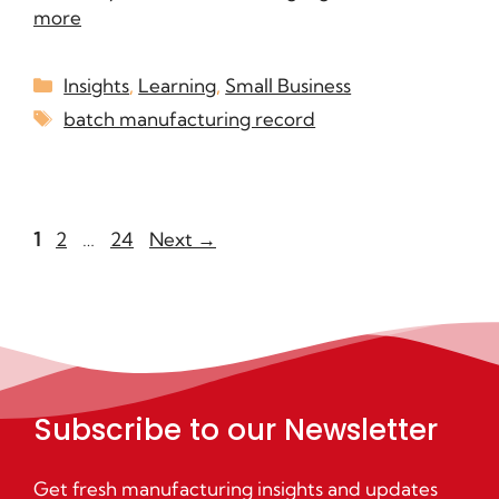
more
Insights
,
Learning
,
Small Business
batch manufacturing record
1
2
…
24
Next
→
Subscribe to our Newsletter
Get fresh manufacturing insights and updates