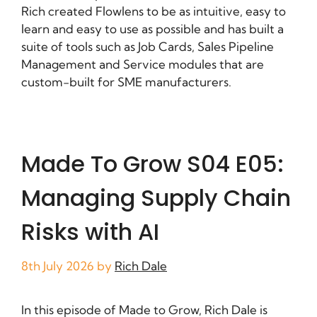
Rich created Flowlens to be as intuitive, easy to
learn and easy to use as possible and has built a
suite of tools such as Job Cards, Sales Pipeline
Management and Service modules that are
custom-built for SME manufacturers.
Made To Grow S04 E05:
Managing Supply Chain
Risks with AI
8th July 2026
by
Rich Dale
In this episode of Made to Grow, Rich Dale is