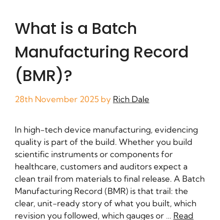
What is a Batch
Manufacturing Record
(BMR)?
28th November 2025
by
Rich Dale
In high-tech device manufacturing, evidencing
quality is part of the build. Whether you build
scientific instruments or components for
healthcare, customers and auditors expect a
clean trail from materials to final release. A Batch
Manufacturing Record (BMR) is that trail: the
clear, unit-ready story of what you built, which
revision you followed, which gauges or …
Read