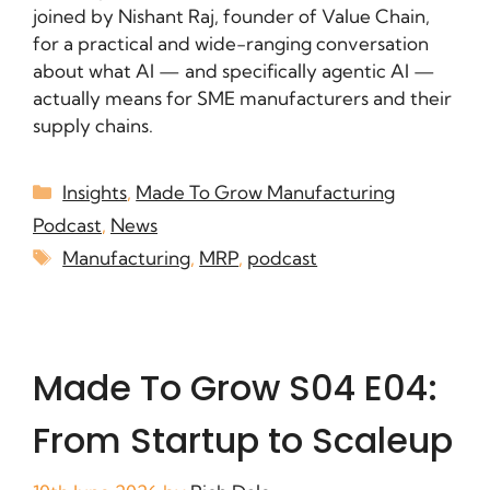
joined by Nishant Raj, founder of Value Chain,
for a practical and wide-ranging conversation
about what AI — and specifically agentic AI —
actually means for SME manufacturers and their
supply chains.
Insights
,
Made To Grow Manufacturing
Podcast
,
News
Manufacturing
,
MRP
,
podcast
Made To Grow S04 E04:
From Startup to Scaleup