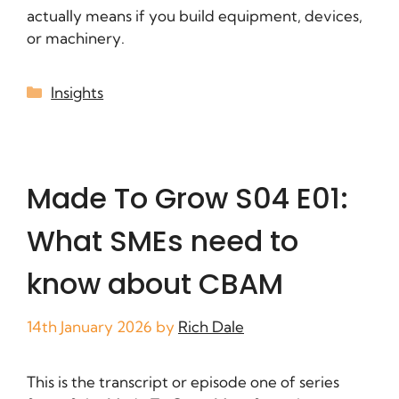
actually means if you build equipment, devices,
or machinery.
Insights
Made To Grow S04 E01:
What SMEs need to
know about CBAM
14th January 2026
by
Rich Dale
This is the transcript or episode one of series