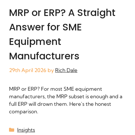
MRP or ERP? A Straight
Answer for SME
Equipment
Manufacturers
29th April 2026
by
Rich Dale
MRP or ERP? For most SME equipment
manufacturers, the MRP subset is enough and a
full ERP will drown them. Here's the honest
comparison.
Insights