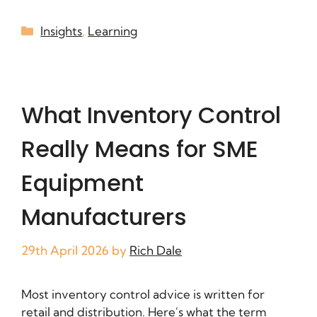
Insights
,
Learning
What Inventory Control
Really Means for SME
Equipment
Manufacturers
29th April 2026
by
Rich Dale
Most inventory control advice is written for
retail and distribution. Here's what the term