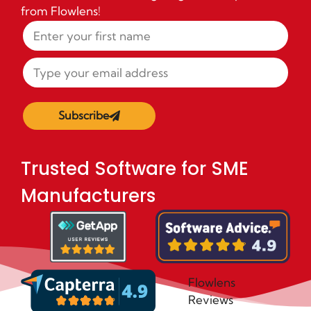
from Flowlens!
Subscribe
Trusted Software for SME
Manufacturers
Flowlens
Reviews