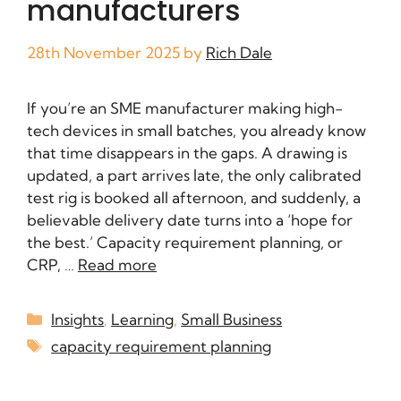
manufacturers
28th November 2025
by
Rich Dale
If you’re an SME manufacturer making high-
tech devices in small batches, you already know
that time disappears in the gaps. A drawing is
updated, a part arrives late, the only calibrated
test rig is booked all afternoon, and suddenly, a
believable delivery date turns into a ‘hope for
the best.’ Capacity requirement planning, or
CRP, …
Read more
Insights
,
Learning
,
Small Business
capacity requirement planning