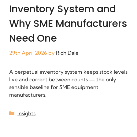
Inventory System and
Why SME Manufacturers
Need One
29th April 2026
by
Rich Dale
A perpetual inventory system keeps stock levels
live and correct between counts — the only
sensible baseline for SME equipment
manufacturers.
Insights