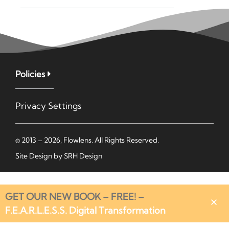
Policies
Privacy Settings
© 2013 – 2026, Flowlens. All Rights Reserved.
Site Design by
SRH Design
GET OUR NEW BOOK – FREE! –
F.E.A.R.L.E.S.S. Digital Transformation