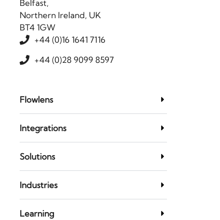
Belfast,
Northern Ireland, UK
BT4 1GW
+44 (0)16 1641 7116
+44 (0)28 9099 8597
Flowlens
Integrations
Solutions
Industries
Learning