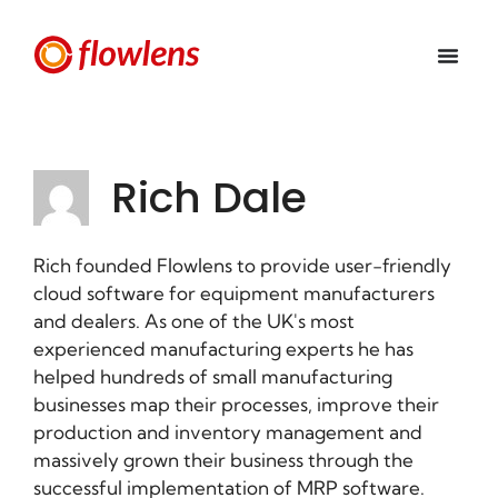
Rich Dale
Rich founded Flowlens to provide user-friendly
cloud software for equipment manufacturers
and dealers. As one of the UK's most
experienced manufacturing experts he has
helped hundreds of small manufacturing
businesses map their processes, improve their
production and inventory management and
massively grown their business through the
successful implementation of MRP software.