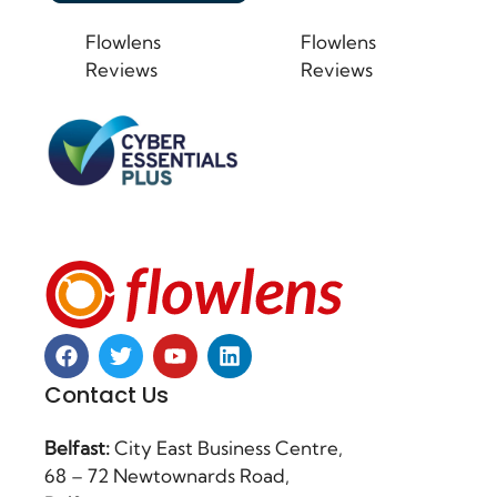
Flowlens
Flowlens
Reviews
Reviews
Contact Us
Belfast:
City East Business Centre,
68 – 72 Newtownards Road,