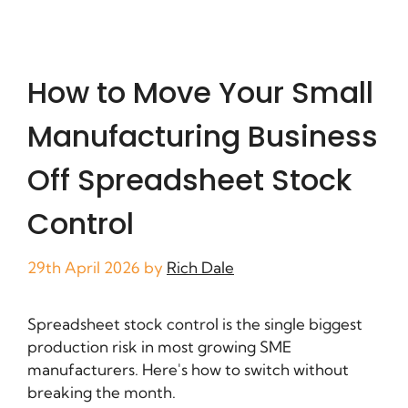
How to Move Your Small
Manufacturing Business
Off Spreadsheet Stock
Control
29th April 2026
by
Rich Dale
Spreadsheet stock control is the single biggest
production risk in most growing SME
manufacturers. Here's how to switch without
breaking the month.