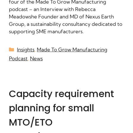
four of the Made To Grow Manufacturing
podcast – an Interview with Rebecca
Meadowshe Founder and MD of Nexus Earth
Group, a sustainability consultancy dedicated to
supporting SME manufacturers.
Insights
,
Made To Grow Manufacturing
Podcast
,
News
Capacity requirement
planning for small
MTO/ETO