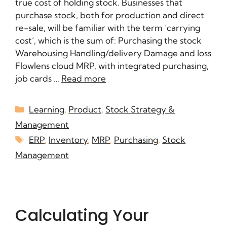
true cost of holding stock. Businesses that
purchase stock, both for production and direct
re-sale, will be familiar with the term ‘carrying
cost’, which is the sum of: Purchasing the stock
Warehousing Handling/delivery Damage and loss
Flowlens cloud MRP, with integrated purchasing,
job cards …
Read more
Learning
,
Product
,
Stock Strategy &
Management
ERP
,
Inventory
,
MRP
,
Purchasing
,
Stock
Management
Calculating Your