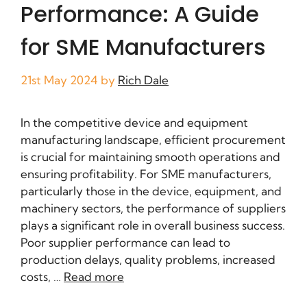
Performance: A Guide
for SME Manufacturers
21st May 2024
by
Rich Dale
In the competitive device and equipment
manufacturing landscape, efficient procurement
is crucial for maintaining smooth operations and
ensuring profitability. For SME manufacturers,
particularly those in the device, equipment, and
machinery sectors, the performance of suppliers
plays a significant role in overall business success.
Poor supplier performance can lead to
production delays, quality problems, increased
costs, …
Read more