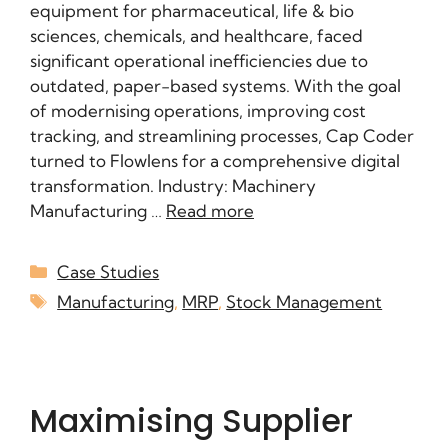
equipment for pharmaceutical, life & bio
sciences, chemicals, and healthcare, faced
significant operational inefficiencies due to
outdated, paper-based systems. With the goal
of modernising operations, improving cost
tracking, and streamlining processes, Cap Coder
turned to Flowlens for a comprehensive digital
transformation. Industry: Machinery
Manufacturing …
Read more
Case Studies
Manufacturing
,
MRP
,
Stock Management
Maximising Supplier