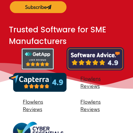
Subscribe
Trusted Software for SME
Manufacturers
Flowlens
Reviews
Flowlens
Flowlens
Reviews
Reviews