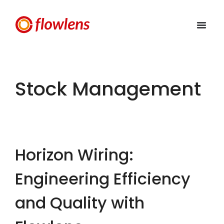
Stock Management
Horizon Wiring:
Engineering Efficiency
and Quality with