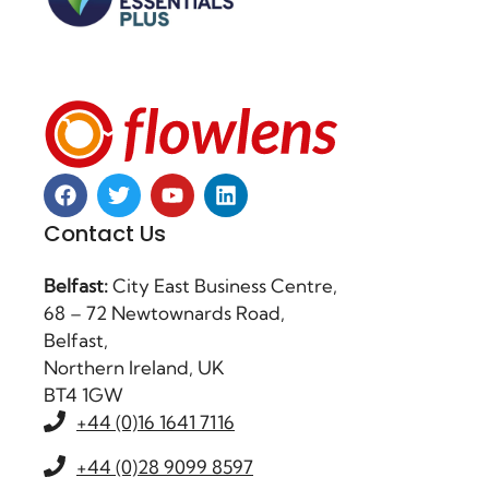
Contact Us
Belfast:
City East Business Centre,
68 – 72 Newtownards Road,
Belfast,
Northern Ireland, UK
BT4 1GW
+44 (0)16 1641 7116
+44 (0)28 9099 8597