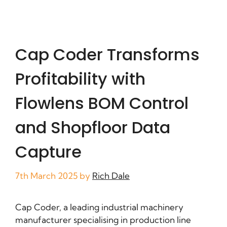
Cap Coder Transforms
Profitability with
Flowlens BOM Control
and Shopfloor Data
Capture
7th March 2025
by
Rich Dale
Cap Coder, a leading industrial machinery
manufacturer specialising in production line