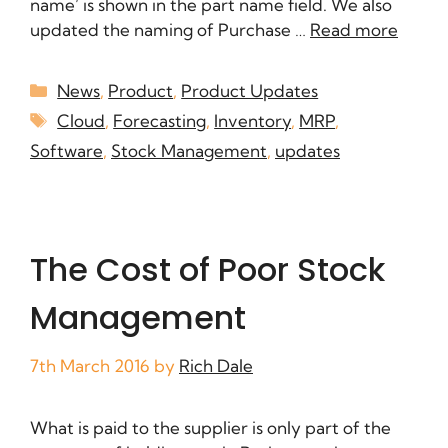
name’ is shown in the part name field. We also
updated the naming of Purchase …
Read more
News
,
Product
,
Product Updates
Cloud
,
Forecasting
,
Inventory
,
MRP
,
Software
,
Stock Management
,
updates
The Cost of Poor Stock
Management
7th March 2016
by
Rich Dale
What is paid to the supplier is only part of the