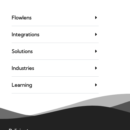
Flowlens
Integrations
Solutions
Industries
Learning