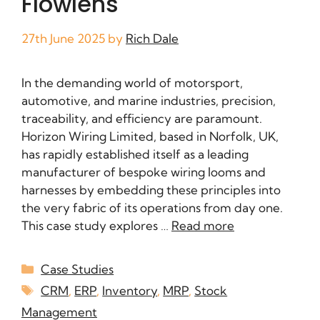
Flowlens
27th June 2025
by
Rich Dale
In the demanding world of motorsport,
automotive, and marine industries, precision,
traceability, and efficiency are paramount.
Horizon Wiring Limited, based in Norfolk, UK,
has rapidly established itself as a leading
manufacturer of bespoke wiring looms and
harnesses by embedding these principles into
the very fabric of its operations from day one.
This case study explores …
Read more
Case Studies
CRM
,
ERP
,
Inventory
,
MRP
,
Stock
Management