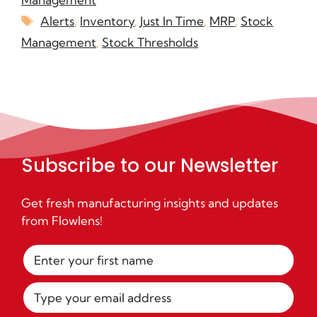
Alerts
,
Inventory
,
Just In Time
,
MRP
,
Stock
Management
,
Stock Thresholds
Subscribe to our Newsletter
Get fresh manufacturing insights and updates
from Flowlens!