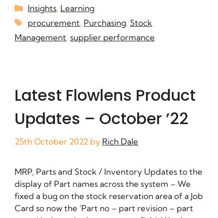
Insights
,
Learning
procurement
,
Purchasing
,
Stock
Management
,
supplier performance
Latest Flowlens Product
Updates – October ’22
25th October 2022
by
Rich Dale
MRP, Parts and Stock / Inventory Updates to the
display of Part names across the system – We
fixed a bug on the stock reservation area of a Job
Card so now the ‘Part no – part revision – part