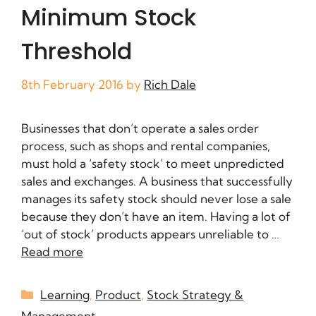
Minimum Stock
Threshold
8th February 2016
by
Rich Dale
Businesses that don’t operate a sales order
process, such as shops and rental companies,
must hold a ‘safety stock’ to meet unpredicted
sales and exchanges. A business that successfully
manages its safety stock should never lose a sale
because they don’t have an item. Having a lot of
‘out of stock’ products appears unreliable to …
Read more
Learning
,
Product
,
Stock Strategy &
Management