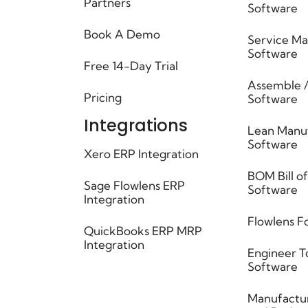
Partners
Software
Book A Demo
Service M
Software
Free 14-Day Trial
Assemble /
Pricing
Software ​
Integrations
Lean Manu
Software
Xero ERP Integration
BOM Bill of
Sage Flowlens ERP
Software
Integration
Flowlens F
QuickBooks ERP MRP
Integration
Engineer T
Software
Manufactur