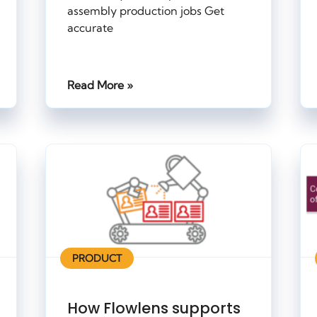
assembly production jobs Get
accurate
Read More »
PRODUCT
How Flowlens supports