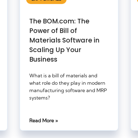
The BOM.com: The
Power of Bill of
Materials Software in
Scaling Up Your
Business
What is a bill of materials and
what role do they play in modern
manufacturing software and MRP
systems?
Read More »