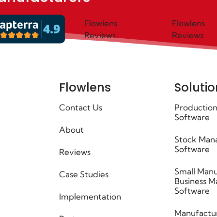
Flowlens
Flowlens
Reviews
Reviews
Flowlens
Solutio
Contact Us
Production
Software
About
Stock Man
Software
Reviews
Small Manu
Case Studies
Business 
Software
Implementation
Manufactu