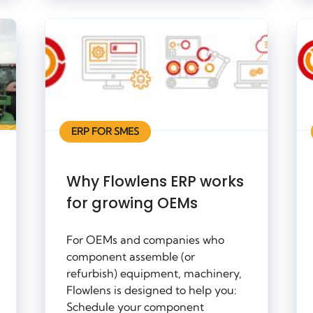
ERP FOR SMES
Why Flowlens ERP works
for growing OEMs
For OEMs and companies who
component assemble (or
refurbish) equipment, machinery,
Flowlens is designed to help you:
Schedule your component