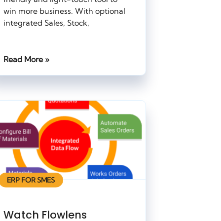
win more business. With optional
integrated Sales, Stock,
Read More »
ERP FOR SMES
Watch Flowlens