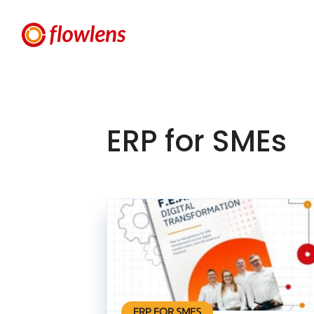
ERP for SMEs
ERP FOR SMES