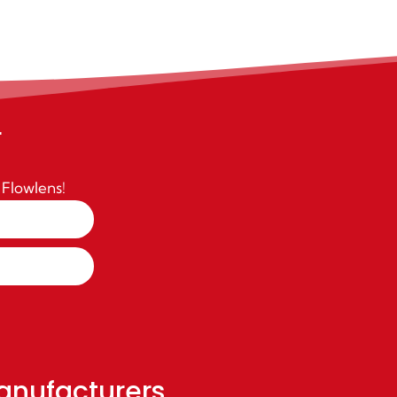
r
 Flowlens!
anufacturers