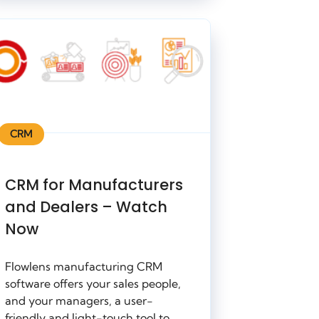
CRM
CRM for Manufacturers
and Dealers – Watch
Now
Flowlens manufacturing CRM
software offers your sales people,
and your managers, a user-
friendly and light-touch tool to