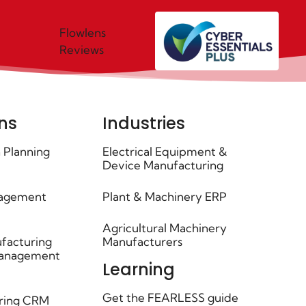
Flowlens
Reviews
ns
Industries
 Planning
Electrical Equipment &
Device Manufacturing
agement
Plant & Machinery ERP
Agricultural Machinery
facturing
Manufacturers
Management
Learning
Get the FEARLESS guide
ring CRM