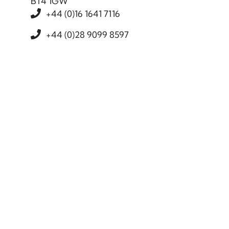
BT4 1GW
+44 (0)16 1641 7116
+44 (0)28 9099 8597