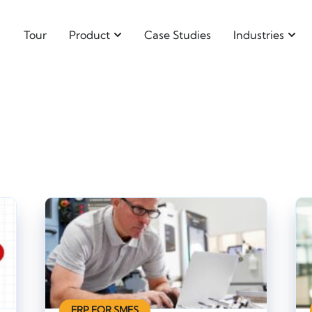
Tour
Product
Case Studies
Industries
ERP FOR SMES