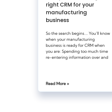
right CRM for your
manufacturing
business
So the search begins…. You’ll know
when your manufacturing
business is ready for CRM when
you are: Spending too much time
re-entering information over and
Read More »