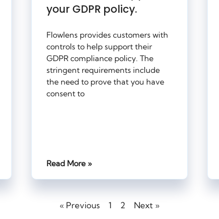
your GDPR policy.
Flowlens provides customers with
controls to help support their
GDPR compliance policy. The
stringent requirements include
the need to prove that you have
consent to
Read More »
« Previous
1
2
Next »