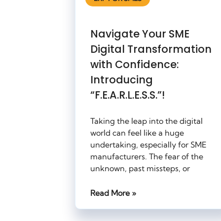
Navigate Your SME
Digital Transformation
with Confidence:
Introducing
“F.E.A.R.L.E.S.S.”!
Taking the leap into the digital
world can feel like a huge
undertaking, especially for SME
manufacturers. The fear of the
unknown, past missteps, or
Read More »