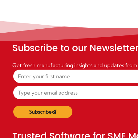
Subscribe to our Newslette
Get fresh manufacturing insights and updates from
Subscribe
Trusted Software for SME M