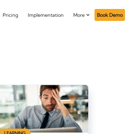
Pricing
Implementation
More
Book Demo
LEARNING