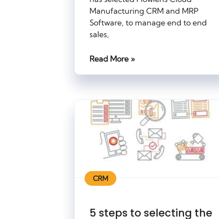
Manufacturing CRM and MRP
Software, to manage end to end
sales,
Read More »
CRM
5 steps to selecting the