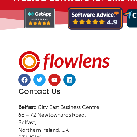
Contact Us
Belfast:
City East Business Centre,
68 – 72 Newtownards Road,
Belfast,
Northern Ireland, UK