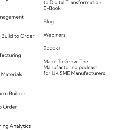
to Digital Transformation
E-Book
anagement
Blog
Webinars
 Build to Order
Ebooks
facturing
Made To Grow: The
Manufacturing podcast
for UK SME Manufacturers
 Materials
orm Builder
o Order
ing Analytics