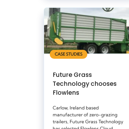
CASE STUDIES
Future Grass
Technology chooses
Flowlens
Carlow, Ireland based
manufacturer of zero-grazing
trailers, Future Grass Technology
has selected Flowlens Cloud