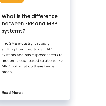
What is the difference
between ERP and MRP
systems?
The SME industry is rapidly
shifting from traditional ERP
systems and basic spreadsheets to
modern cloud-based solutions like
MRP. But what do these terms
mean,
Read More »