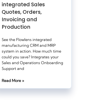
integrated Sales
Quotes, Orders,
Invoicing and
Production
See the Flowlens integrated
manufacturing CRM and MRP
system in action. How much time
could you save? Integrates your
Sales and Operations Onboarding
Support and
Read More »