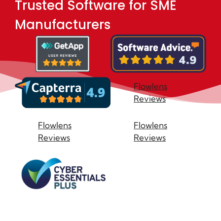
Trusted Software for SME
Manufacturers
Flowlens
Reviews
Flowlens
Flowlens
Reviews
Reviews