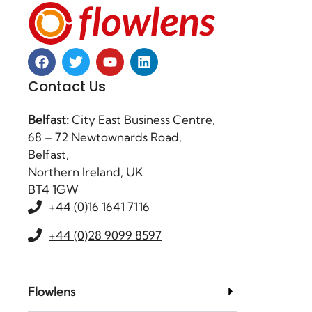
Contact Us
Belfast:
City East Business Centre,
68 – 72 Newtownards Road,
Belfast,
Northern Ireland, UK
BT4 1GW
+44 (0)16 1641 7116
+44 (0)28 9099 8597
Flowlens