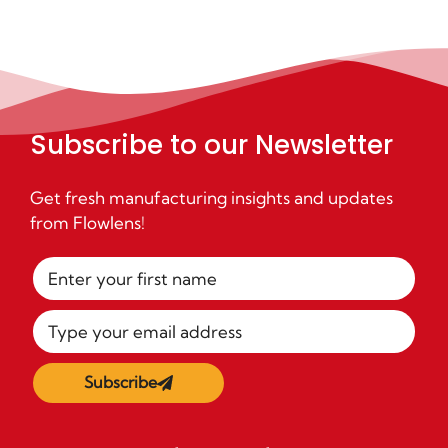
Subscribe to our Newsletter
Get fresh manufacturing insights and updates
from Flowlens!
Subscribe