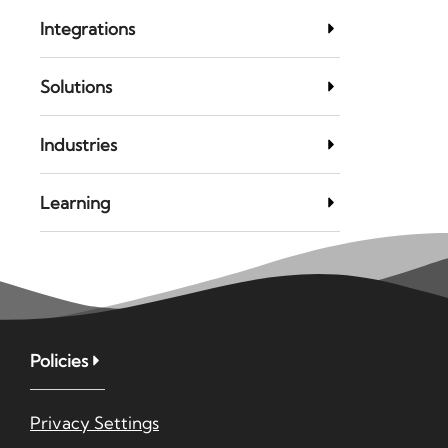
Integrations
Solutions
Industries
Learning
Policies
Privacy Settings