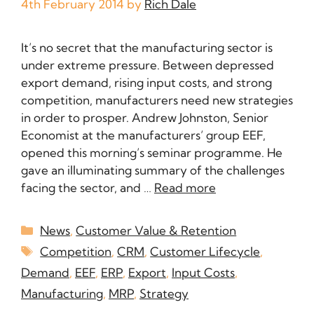
4th February 2014
by
Rich Dale
It’s no secret that the manufacturing sector is
under extreme pressure. Between depressed
export demand, rising input costs, and strong
competition, manufacturers need new strategies
in order to prosper. Andrew Johnston, Senior
Economist at the manufacturers’ group EEF,
opened this morning’s seminar programme. He
gave an illuminating summary of the challenges
facing the sector, and …
Read more
News
,
Customer Value & Retention
Competition
,
CRM
,
Customer Lifecycle
,
Demand
,
EEF
,
ERP
,
Export
,
Input Costs
,
Manufacturing
,
MRP
,
Strategy