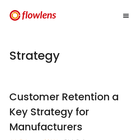
Strategy
Customer Retention a
Key Strategy for
Manufacturers