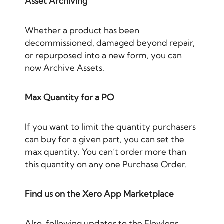
Asset Archiving
Whether a product has been
decommissioned, damaged beyond repair,
or repurposed into a new form, you can
now Archive Assets.
Max Quantity for a PO
If you want to limit the quantity purchasers
can buy for a given part, you can set the
max quantity. You can’t order more than
this quantity on any one Purchase Order.
Find us on the Xero App Marketplace
Also, following updates to the Flowlens