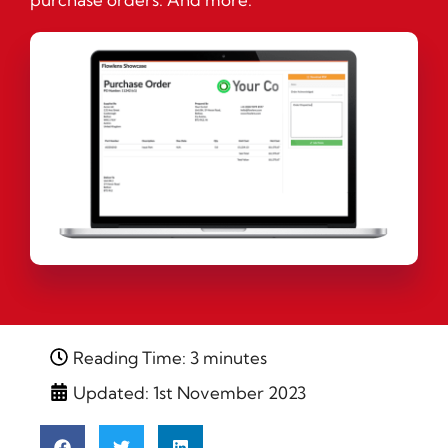
Reading Time: 3 minutes
Updated: 1st November 2023