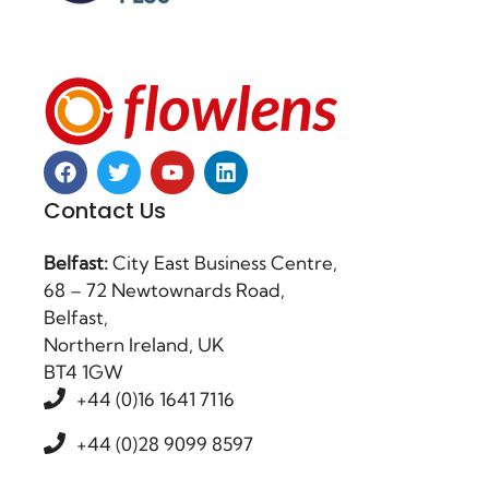
Contact Us
Belfast:
City East Business Centre,
68 – 72 Newtownards Road,
Belfast,
Northern Ireland, UK
BT4 1GW
+44 (0)16 1641 7116
+44 (0)28 9099 8597