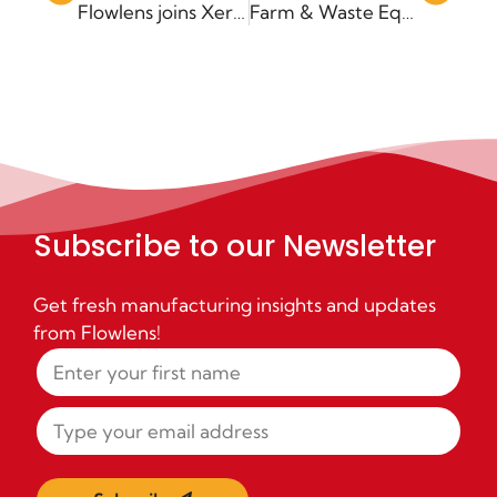
Flowlens joins Xero App marketplace
Farm & Waste Equipment manufacturer Gissing joins Flowlens MRP
Subscribe to our Newsletter
Get fresh manufacturing insights and updates
from Flowlens!