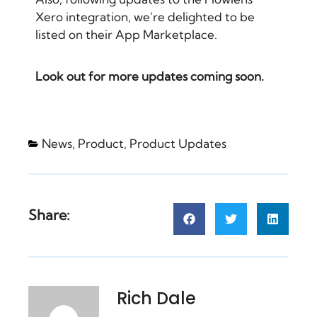
Xero integration
, we’re delighted to be
listed on their
App Marketplace
.
Look out for more updates coming soon.
News
,
Product
,
Product Updates
Share:
Rich Dale