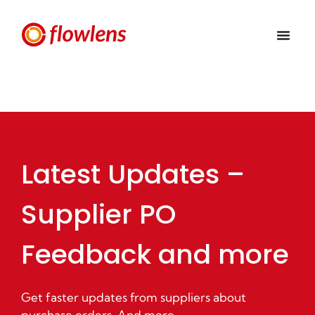
Latest Updates –
Supplier PO
Feedback and more
Get faster updates from suppliers about
purchase orders. And more.