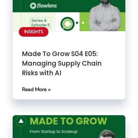
INSIGHTS
Made To Grow S04 E05:
Managing Supply Chain
Risks with AI
Read More »