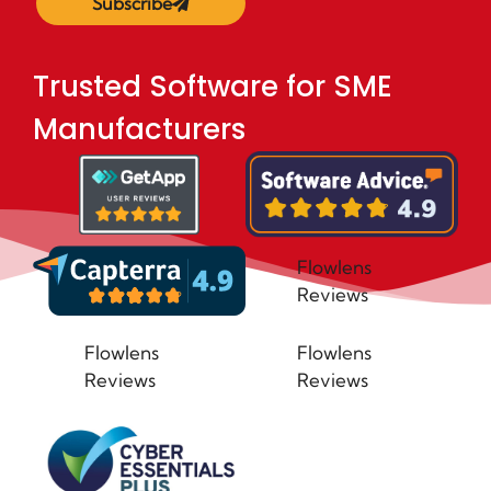
Subscribe
Trusted Software for SME
Manufacturers
Flowlens
Reviews
Flowlens
Flowlens
Reviews
Reviews