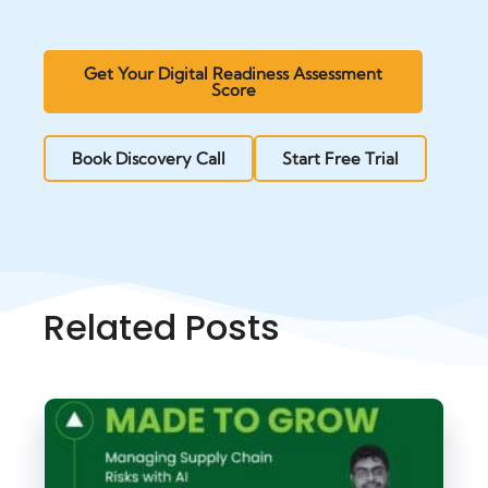
Get Your Digital Readiness Assessment
Score
Book Discovery Call
Start Free Trial
Related Posts