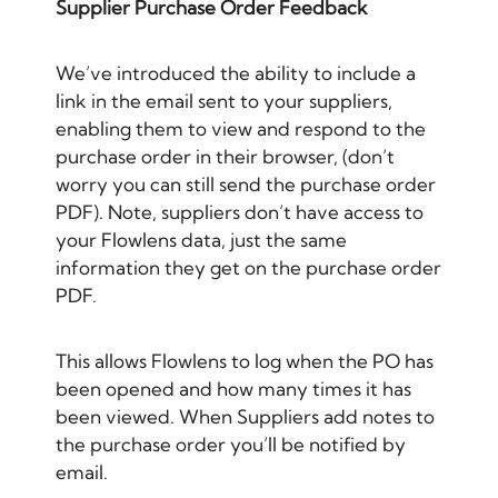
Supplier Purchase Order Feedback
We’ve introduced the ability to include a
link in the email sent to your suppliers,
enabling them to view and respond to the
purchase order in their browser, (don’t
worry you can still send the purchase order
PDF). Note, suppliers don’t have access to
your Flowlens data, just the same
information they get on the purchase order
PDF.
This allows Flowlens to log when the PO has
been opened and how many times it has
been viewed. When Suppliers add notes to
the purchase order you’ll be notified by
email.