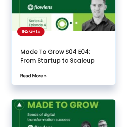
INSIGHTS
Made To Grow S04 E04:
From Startup to Scaleup
Read More »