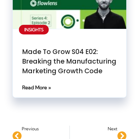
INSIGHTS
Made To Grow S04 E02:
Breaking the Manufacturing
Marketing Growth Code
Read More »
Previous
Next