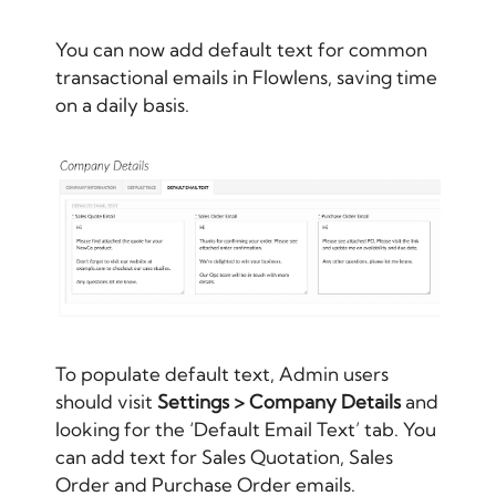
You can now add default text for common
transactional emails in Flowlens, saving time
on a daily basis.
To populate default text, Admin users
should visit
Settings > Company Details
and
looking for the ‘Default Email Text’ tab. You
can add text for Sales Quotation, Sales
Order and Purchase Order emails.