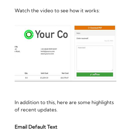
Watch the video to see how it works:
In addition to this, here are some highlights
of recent updates.
Email Default Text