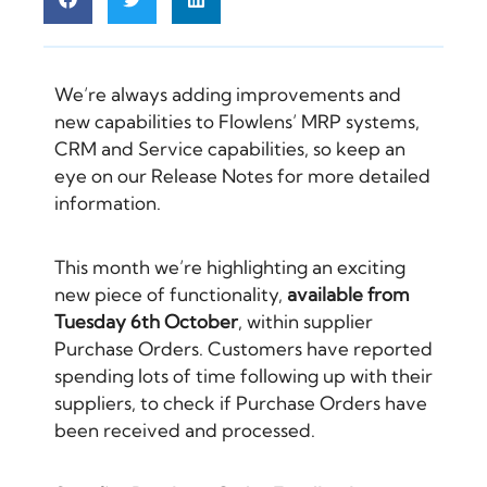
We’re always adding improvements and
new capabilities to Flowlens’
MRP systems
,
CRM
and Service capabilities, so keep an
eye on our
Release Notes
for more detailed
information.
This month we’re highlighting an exciting
new piece of functionality,
available from
Tuesday 6th October
, within supplier
Purchase Orders. Customers have reported
spending lots of time following up with their
suppliers, to check if Purchase Orders have
been received and processed.