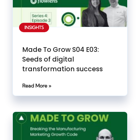
INSIGHTS
Made To Grow S04 E03:
Seeds of digital
transformation success
Read More »