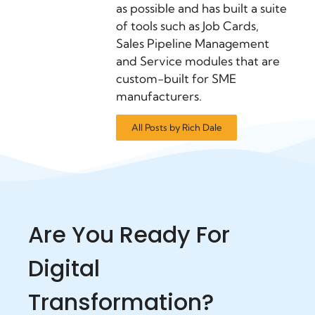
as possible and has built a suite
of tools such as Job Cards,
Sales Pipeline Management
and Service modules that are
custom-built for SME
manufacturers.
All Posts by Rich Dale
Are You Ready For
Digital
Transformation?