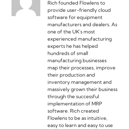
Rich founded Flowlens to
provide user-friendly cloud
software for equipment
manufacturers and dealers. As
one of the UK's most
experienced manufacturing
experts he has helped
hundreds of small
manufacturing businesses
map their processes, improve
their production and
inventory management and
massively grown their business
through the successful
implementation of MRP
software. Rich created
Flowlens to be as intuitive,
easy to learn and easy to use