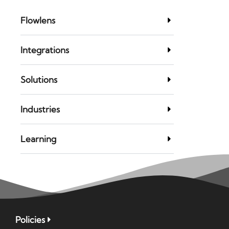
Flowlens
Integrations
Solutions
Industries
Learning
Policies