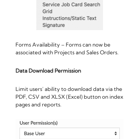
Forms Availability – Forms can now be
associated with Projects and Sales Orders.
Data Download Permission
Limit users’ ability to download data via the
PDF, CSV and XLSX (Excel) button on index
pages and reports.