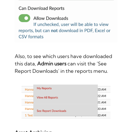
Also, to see which users have downloaded
this data,
Admin users
can visit the ‘See
Report Downloads’ in the reports menu.