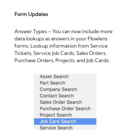
Form Updates
Answer Types – You can now include more
data lookups as answers in your Flowlens
forms. Lookup information from Service
Tickets, Service Job Cards, Sales Orders,
Purchase Orders, Projects, and Job Cards.