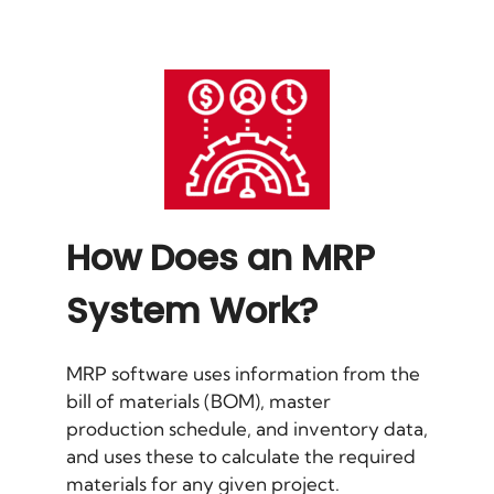
How Does an MRP
System Work?
MRP software uses information from the
bill of materials (BOM), master
production schedule, and inventory data,
and uses these to calculate the required
materials for any given project.