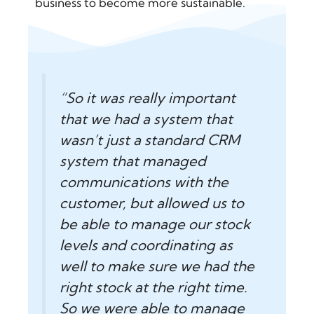
business to become more sustainable.
“So it was really important
that we had a system that
wasn’t just a standard CRM
system that managed
communications with the
customer, but allowed us to
be able to manage our stock
levels and coordinating as
well to make sure we had the
right stock at the right time.
So we were able to manage