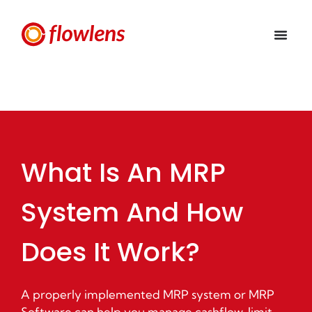
What Is An MRP
System And How
Does It Work?
A properly implemented MRP system or MRP
Software can help you manage cashflow, limit