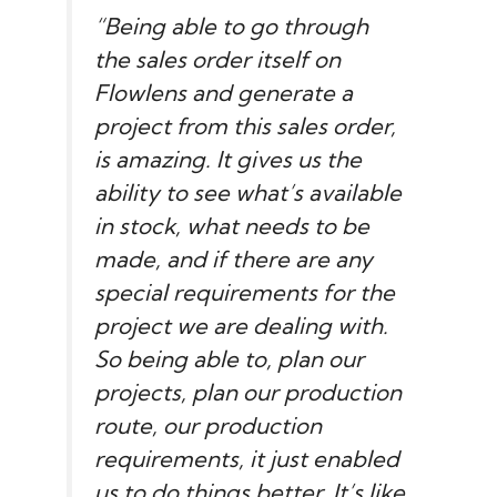
“Being able to go through
the sales order itself on
Flowlens and generate a
project from this sales order,
is amazing. It gives us the
ability to see what’s available
in stock, what needs to be
made, and if there are any
special requirements for the
project we are dealing with.
So being able to, plan our
projects, plan our production
route, our production
requirements, it just enabled
us to do things better. It’s like