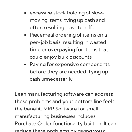
excessive stock holding of slow-
moving items, tying up cash and
often resulting in write-offs
Piecemeal ordering of items on a
per-job basis, resulting in wasted
time or overpaying for items that
could enjoy bulk discounts
Paying for expensive components
before they are needed, tying up
cash unnecessarily
Lean manufacturing software
can address
these problems and your bottom line feels
the benefit. MRP Software for small
manufacturing businesses includes
Purchase Order functionality built-in. It can
reduce these problems by giving you a