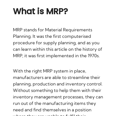
What is MRP?
MRP stands for Material Requirements
Planning. It was the first computerised
procedure for supply planning, and as you
can learn
within this article on the history of
MRP
, it was first implemented in the 1970s.
With the right MRP system in place,
manufacturers are able to streamline their
planning, production and inventory control.
Without something to help them with their
inventory management processes, they can
run out of the manufacturing items they
need and find themselves in a position