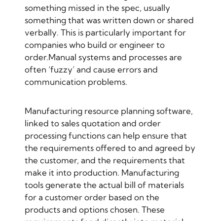
something missed in the spec, usually
something that was written down or shared
verbally. This is particularly important for
companies who build or
engineer to
order
.Manual systems and processes are
often ‘fuzzy’ and cause errors and
communication problems.
Manufacturing resource planning software,
linked to sales quotation and order
processing functions can help ensure that
the requirements offered to and agreed by
the customer, and the requirements that
make it into production. Manufacturing
tools generate the actual bill of materials
for a customer order based on the
products and options chosen. These