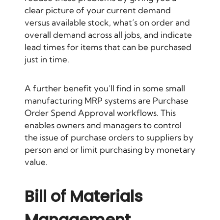
clear picture of your current demand
versus available stock, what’s on order and
overall demand across all jobs, and indicate
lead times for items that can be purchased
just in time.
A further benefit you’ll find in some small
manufacturing MRP systems are Purchase
Order Spend Approval workflows. This
enables owners and managers to control
the issue of purchase orders to suppliers by
person and or limit purchasing by monetary
value.
Bill of Materials
Management