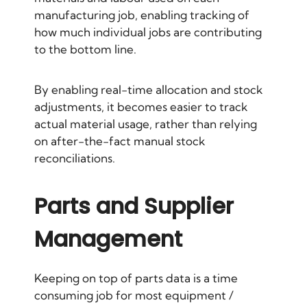
manufacturing job, enabling tracking of
how much individual jobs are contributing
to the bottom line.
By enabling real-time allocation and stock
adjustments, it becomes easier to track
actual material usage, rather than relying
on after-the-fact manual stock
reconciliations.
Parts and Supplier
Management
Keeping on top of parts data is a time
consuming job for most equipment /