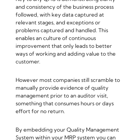
and consistency of the business process
followed, with key data captured at
relevant stages, and exceptions or
problems captured and handled. This
enables an culture of continuous
improvement that only leads to better
ways of working and adding value to the
customer.
However most companies still scramble to
manually provide evidence of quality
management prior to an auditor visit,
something that consumes hours or days
effort for no return.
By embedding your Quality Management
System within your MRP system you can