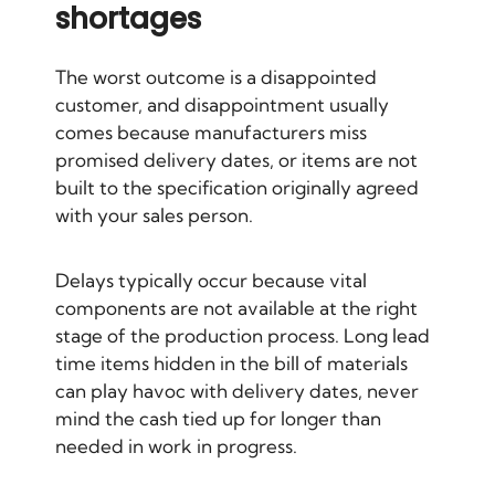
shortages
The worst outcome is a disappointed
customer, and disappointment usually
comes because manufacturers miss
promised delivery dates, or items are not
built to the specification originally agreed
with your sales person.
Delays typically occur because vital
components are not available at the right
stage of the production process. Long lead
time items hidden in the bill of materials
can play havoc with delivery dates, never
mind the cash tied up for longer than
needed in work in progress.