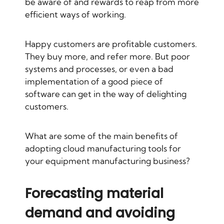
be aware of and rewards to reap from more
efficient ways of working.
Happy customers are profitable customers.
They buy more, and refer more. But poor
systems and processes, or even a bad
implementation of a good piece of
software can get in the way of delighting
customers.
What are some of the main benefits of
adopting cloud manufacturing tools for
your equipment manufacturing business?
Forecasting material
demand and avoiding