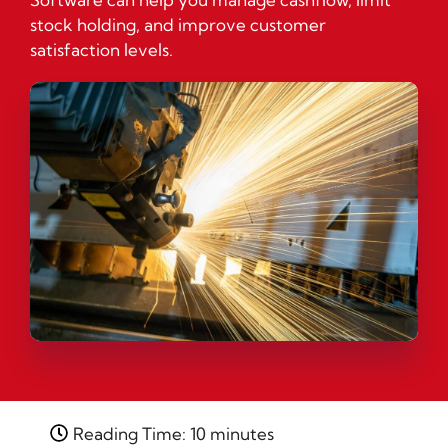
stock holding, and improve customer
satisfaction levels.
Reading Time: 10 minutes