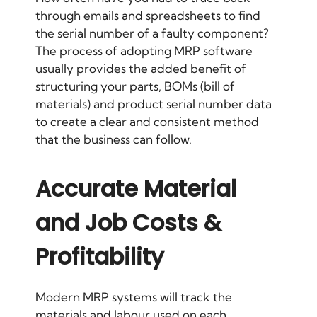
through emails and spreadsheets to find
the serial number of a faulty component?
The process of adopting MRP software
usually provides the added benefit of
structuring your parts, BOMs (bill of
materials) and product serial number data
to create a clear and consistent method
that the business can follow.
Accurate Material
and Job Costs &
Profitability
Modern MRP systems will track the
materials and labour used on each