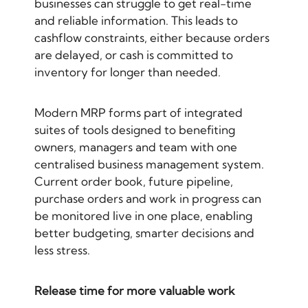
businesses can struggle to get real-time
and reliable information. This leads to
cashflow constraints, either because orders
are delayed, or cash is committed to
inventory for longer than needed.
Modern MRP forms part of integrated
suites of tools designed to benefiting
owners, managers and team with one
centralised business management system.
Current order book, future pipeline,
purchase orders and work in progress can
be monitored live in one place, enabling
better budgeting, smarter decisions and
less stress.
Release time for more valuable work