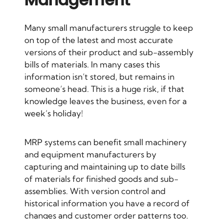
Many small manufacturers struggle to keep
on top of the latest and most accurate
versions of their product and sub-assembly
bills of materials. In many cases this
information isn’t stored, but remains in
someone’s head. This is a huge risk, if that
knowledge leaves the business, even for a
week’s holiday!
MRP systems can benefit small machinery
and equipment manufacturers by
capturing and maintaining up to date bills
of materials for finished goods and sub-
assemblies. With version control and
historical information you have a record of
changes and customer order patterns too.