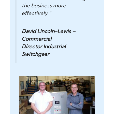
the business more
effectively.”
David Lincoln-Lewis –
Commercial
Director
Industrial
Switchgear