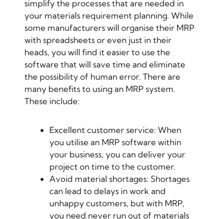
simplify the processes that are needed in
your materials requirement planning. While
some manufacturers will organise their MRP
with spreadsheets or even just in their
heads, you will find it easier to use the
software that will save time and eliminate
the possibility of human error. There are
many benefits to using an MRP system.
These include:
Excellent customer service: When
you utilise an MRP software within
your business, you can deliver your
project on time to the customer.
Avoid material shortages: Shortages
can lead to delays in work and
unhappy customers, but with MRP,
you need never run out of materials