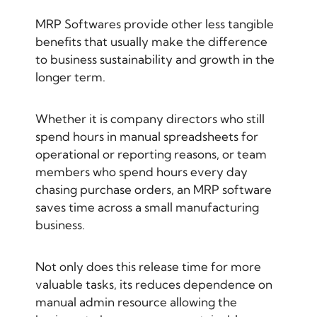
MRP Softwares provide other less tangible
benefits that usually make the difference
to business sustainability and growth in the
longer term.
Whether it is company directors who still
spend hours in manual spreadsheets for
operational or reporting reasons, or team
members who spend hours every day
chasing purchase orders, an MRP software
saves time across a small manufacturing
business.
Not only does this release time for more
valuable tasks, its reduces dependence on
manual admin resource allowing the