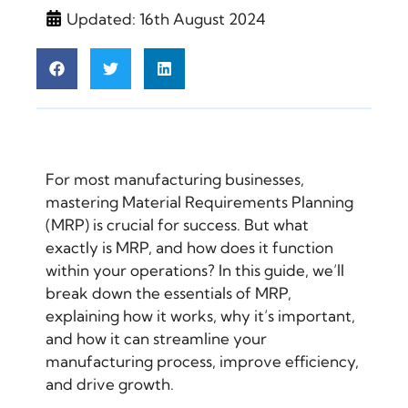
Updated: 16th August 2024
For most manufacturing businesses,
mastering Material Requirements Planning
(MRP) is crucial for success. But what
exactly is MRP, and how does it function
within your operations? In this guide, we’ll
break down the essentials of MRP,
explaining how it works, why it’s important,
and how it can streamline your
manufacturing process, improve efficiency,
and drive growth.