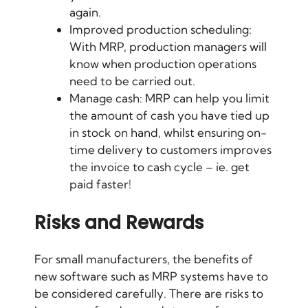
again.
Improved
production scheduling
:
With MRP, production managers will
know when production operations
need to be carried out.
Manage cash: MRP can help you limit
the amount of cash you have tied up
in stock on hand, whilst ensuring on-
time delivery to customers improves
the invoice to cash cycle – ie. get
paid faster!
Risks and Rewards
For small manufacturers, the benefits of
new software such as MRP systems have to
be considered carefully. There are risks to