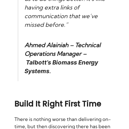
having extra links of
communication that we’ve
missed before.”
Ahmed Alainiah – Technical
Operations Manager –
Talbott’s Biomass Energy
Systems
.
Build It Right First Time
There is nothing worse than delivering on-
time, but then discovering there has been