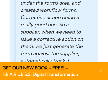
under the forms area. and
created workflow forms.
Corrective action being a
really good one. So a
supplier, when we need to
issue a corrective action on
them, we just generate the
form against the supplier,
automatically track it
through Flowlens.”
GET OUR NEW BOOK – FREE! –
F.E.A.R.L.E.S.S. Digital Transformation
Ray Dodd – General
Manager – On Systems