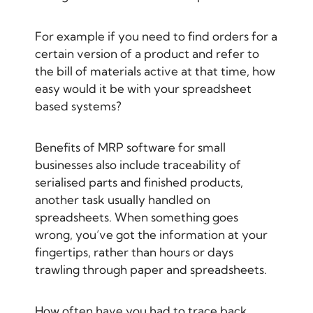
For example if you need to find orders for a
certain version of a product and refer to
the bill of materials active at that time, how
easy would it be with your spreadsheet
based systems?
Benefits of MRP software for small
businesses also include traceability of
serialised parts and finished products,
another task usually handled on
spreadsheets. When something goes
wrong, you’ve got the information at your
fingertips, rather than hours or days
trawling through paper and spreadsheets.
How often have you had to trace back