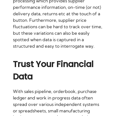
processing which provides supplier
performance information, on-time (or not)
delivery data, returns etc at the touch of a
button. Furthermore, supplier price
fluctuations can be hard to track over time,
but these variations can also be easily
spotted when data is captured in a
structured and easy to interrogate way.
Trust Your Financial
Data
With sales pipeline, orderbook, purchase
ledger and work in progress data often
spread over various independent systems
or spreadsheets, small manufacturing