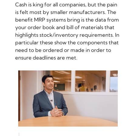
Cash is king for all companies, but the pain
is felt most by smaller manufacturers. The
benefit MRP systems bring is the data from
your order book and bill of materials that
highlights stock/inventory requirements. In
particular these show the components that
need to be ordered or made in order to
ensure deadlines are met.