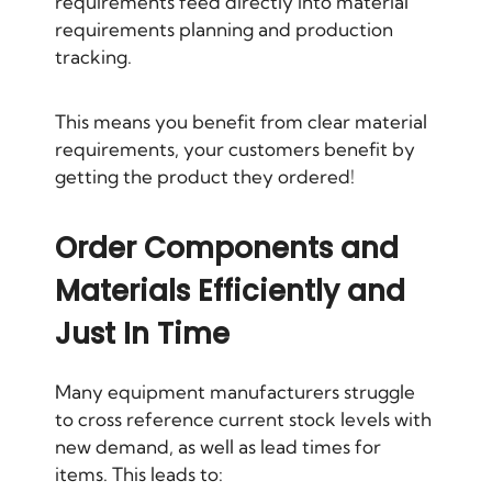
requirements feed directly into material
requirements planning and production
tracking.
This means you benefit from clear material
requirements, your customers benefit by
getting the product they ordered!
Order Components and
Materials Efficiently and
Just In Time
Many equipment manufacturers struggle
to cross reference current stock levels with
new demand, as well as lead times for
items. This leads to: