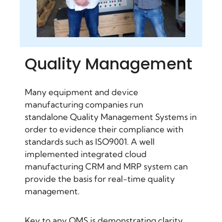
Quality Management
Many equipment and device
manufacturing companies run
standalone
Quality Management Systems
in
order to evidence their compliance with
standards such as ISO9001. A well
implemented integrated cloud
manufacturing CRM
and MRP system can
provide the basis for real-time quality
management.
Key to any QMS is demonstrating clarity