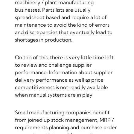
machinery / plant manufacturing
businesses. Parts lists are usually
spreadsheet based and require a lot of
maintenance to avoid the kind of errors
and discrepancies that eventually lead to
shortages in production.
On top of this, there is very little time left
to review and challenge supplier
performance. Information about supplier
delivery performance as well as price
competitiveness is not readily available
when manual systems are in play.
Small manufacturing companies benefit
from joined up stock management, MRP /
requirements planning and purchase order