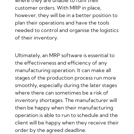
where they are unable to fulfil their
customer orders. With MRP in place,
however, they will be in a better position to
plan their operations and have the tools
needed to control and organise the logistics
of their inventory.
Ultimately, an MRP software is essential to
the effectiveness and efficiency of any
manufacturing operation. It can make all
stages of the production process run more
smoothly, especially during the later stages
where there can sometimes be a risk of
inventory shortages. The manufacturer will
then be happy when their manufacturing
operation is able to run to schedule and the
client will be happy when they receive their
order by the agreed deadline.