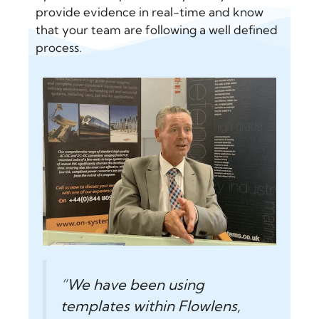
provide evidence in real-time and know
that your team are following a well defined
process.
“We have been using
templates within Flowlens,