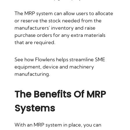
The MRP system can allow users to allocate
or reserve the stock needed from the
manufacturers’ inventory and raise
purchase orders for any extra materials
that are required.
See how Flowlens helps streamline SME
equipment, device and machinery
manufacturing.
The Benefits Of MRP
Systems
With an MRP system in place, you can