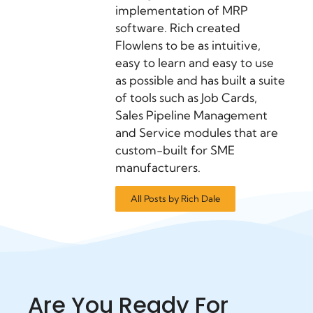
implementation of MRP
software. Rich created
Flowlens to be as intuitive,
easy to learn and easy to use
as possible and has built a suite
of tools such as Job Cards,
Sales Pipeline Management
and Service modules that are
custom-built for SME
manufacturers.
All Posts by Rich Dale
Are You Ready For