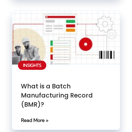
INSIGHTS
What is a Batch
Manufacturing Record
(BMR)?
Read More »