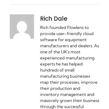
Rich Dale
Rich founded Flowlens to
provide user-friendly cloud
software for equipment
manufacturers and dealers. As
one of the UK's most
experienced manufacturing
experts he has helped
hundreds of small
manufacturing businesses
map their processes, improve
their production and
inventory management and
massively grown their business
through the successful