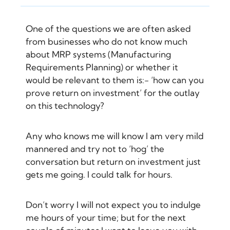
One of the questions we are often asked
from businesses who do not know much
about MRP systems (Manufacturing
Requirements Planning) or whether it
would be relevant to them is:- ‘how can you
prove return on investment’ for the outlay
on this technology?
Any who knows me will know I am very mild
mannered and try not to ‘hog’ the
conversation but return on investment just
gets me going. I could talk for hours.
Don’t worry I will not expect you to indulge
me hours of your time; but for the next