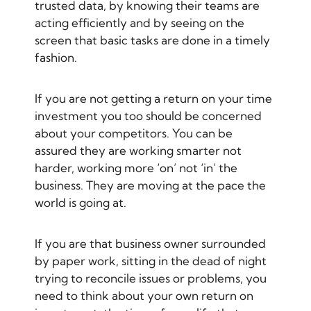
trusted data, by knowing their teams are
acting efficiently and by seeing on the
screen that basic tasks are done in a timely
fashion.
If you are not getting a return on your time
investment you too should be concerned
about your competitors. You can be
assured they are working smarter not
harder, working more ‘on’ not ‘in’ the
business. They are moving at the pace the
world is going at.
If you are that business owner surrounded
by paper work, sitting in the dead of night
trying to reconcile issues or problems, you
need to think about your own return on