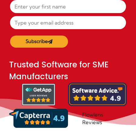
Subscribe
Trusted Software for SME
Manufacturers
Flowlens
Reviews