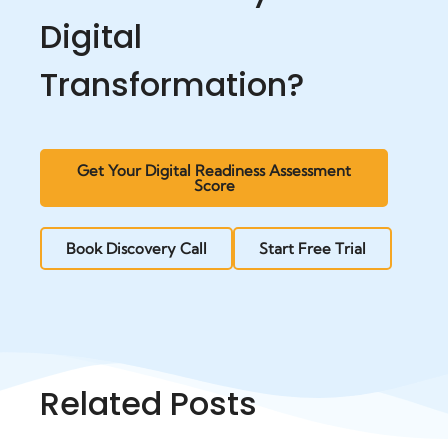
Digital
Transformation?
Get Your Digital Readiness Assessment
Score
Book Discovery Call
Start Free Trial
Related Posts