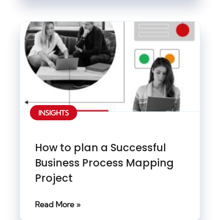
INSIGHTS
How to plan a Successful
Business Process Mapping
Project
Read More »