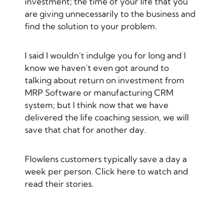
investment; the time of your life that you
are giving unnecessarily to the business and
find the solution to your problem.
I said I wouldn’t indulge you for long and I
know we haven’t even got around to
talking about return on investment from
MRP Software
or
manufacturing CRM
system
; but I think now that we have
delivered the life coaching session, we will
save that chat for another day.
Flowlens customers typically save a day a
week per person.
Click here to watch and
read their stories.