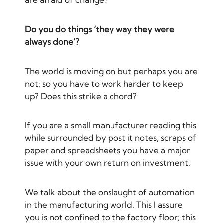
Do you do things ‘they way they were
always done’?
The world is moving on but perhaps you are
not; so you have to work harder to keep
up? Does this strike a chord?
If you are a small manufacturer reading this
while surrounded by post it notes, scraps of
paper and spreadsheets you have a major
issue with your own return on investment.
We talk about the onslaught of automation
in the manufacturing world. This I assure
you is not confined to the factory floor; this