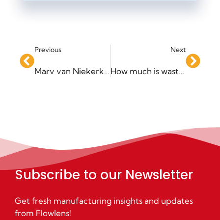
Previous
Next
Marv van Niekerk joins Flowlens as Head of Operations and Customer Success
How much is wasted effort costing your business?
Subscribe to our Newsletter
Get fresh manufacturing insights and updates
from Flowlens!