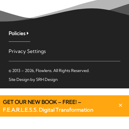
Policies
Privacy Settings
© 2013 – 2026, Flowlens. All Rights Reserved.
Site Design by
SRH Design
GET OUR NEW BOOK – FREE! –
F.E.A.R.L.E.S.S. Digital Transformation