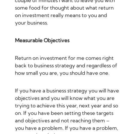
couple of minutes I want to leave you with
some food for thought about what return
on investment really means to you and
your business.
Measurable Objectives
Return on investment for me comes right
back to business strategy and regardless of
how small you are, you should have one.
If you have a business strategy you will have
objectives and you will know what you are
trying to achieve this year, next year and so
on. If you have been setting these targets
and objectives and not reaching them –
you have a problem. If you have a problem,