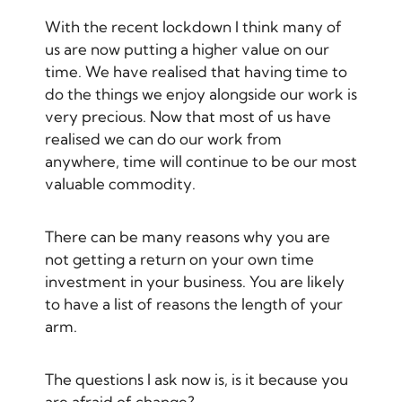
With the recent lockdown I think many of
us are now putting a higher value on our
time. We have realised that having time to
do the things we enjoy alongside our work is
very precious. Now that most of us have
realised we can do our work from
anywhere, time will continue to be our most
valuable commodity.
There can be many reasons why you are
not getting a return on your own time
investment in your business. You are likely
to have a list of reasons the length of your
arm.
The questions I ask now is, is it because you
are afraid of change?