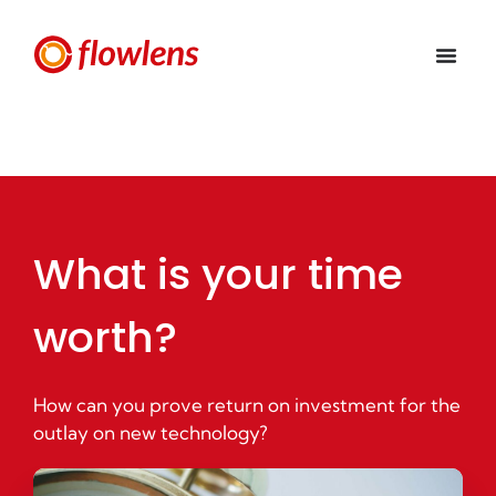
What is your time
worth?
How can you prove return on investment for the
outlay on new technology?