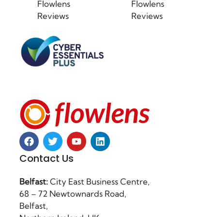
Flowlens
Flowlens
Reviews
Reviews
Contact Us
Belfast:
City East Business Centre,
68 – 72 Newtownards Road,
Belfast,