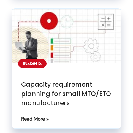
INSIGHTS
Capacity requirement
planning for small MTO/ETO
manufacturers
Read More »