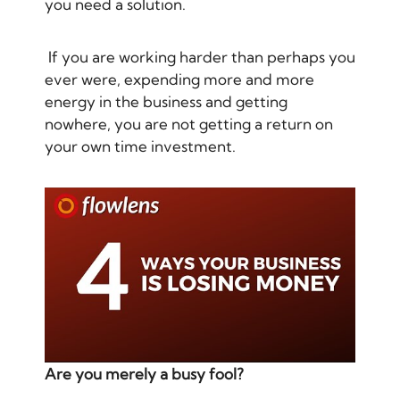
you need a solution.
If you are working harder than perhaps you
ever were, expending more and more
energy in the business and getting
nowhere, you are not getting a return on
your own time investment.
Are you merely a busy fool?