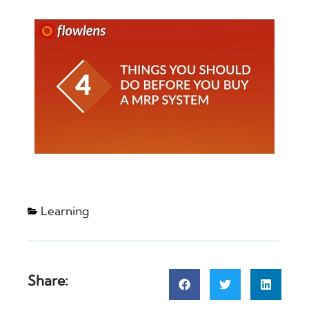
Learning
Share: