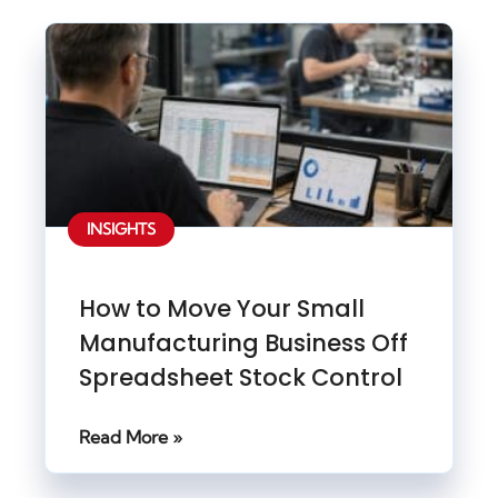
INSIGHTS
How to Move Your Small
Manufacturing Business Off
Spreadsheet Stock Control
Read More »