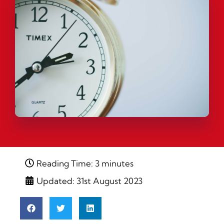
Reading Time: 3 minutes
Updated: 31st August 2023