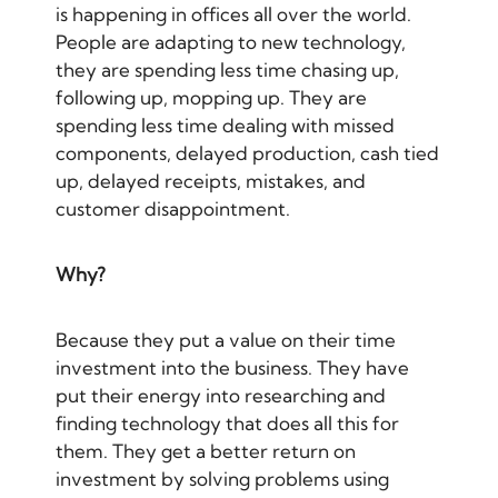
is happening in offices all over the world.
People are adapting to new technology,
they are spending less time chasing up,
following up, mopping up. They are
spending less time dealing with missed
components, delayed production, cash tied
up, delayed receipts, mistakes, and
customer disappointment.
Why?
Because they put a value on their time
investment into the business. They have
put their energy into researching and
finding technology that does all this for
them. They get a better return on
investment by solving problems using