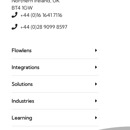
Northern Ireland, UK
BT4 1GW
+44 (0)16 1641 7116
+44 (0)28 9099 8597
Flowlens
Integrations
Solutions
Industries
Learning