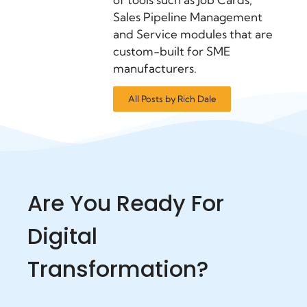
Sales Pipeline Management
and Service modules that are
custom-built for SME
manufacturers.
All Posts by Rich Dale
Are You Ready For
Digital
Transformation?