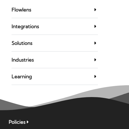
Flowlens
Integrations
Solutions
Industries
Learning
Policies