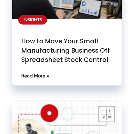
INSIGHTS
How to Move Your Small
Manufacturing Business Off
Spreadsheet Stock Control
Read More »