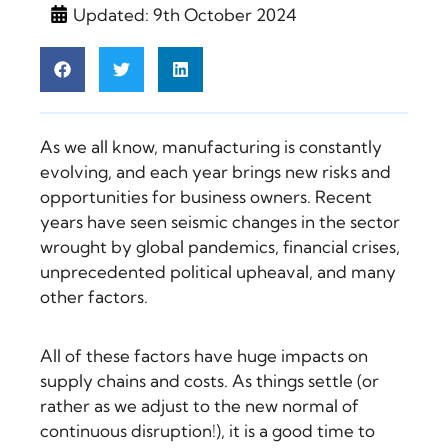
Updated: 9th October 2024
As we all know, manufacturing is constantly
evolving, and each year brings new risks and
opportunities for business owners. Recent
years have seen seismic changes in the sector
wrought by global pandemics, financial crises,
unprecedented political upheaval, and many
other factors.
All of these factors have huge impacts on
supply chains and costs. As things settle (or
rather as we adjust to the new normal of
continuous disruption!), it is a good time to