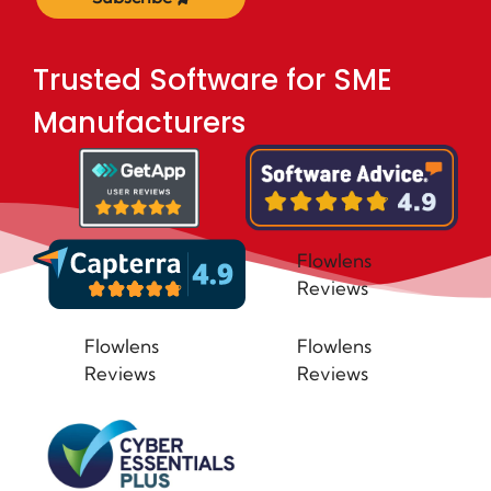
Trusted Software for SME
Manufacturers
Flowlens
Reviews
Flowlens
Flowlens
Reviews
Reviews