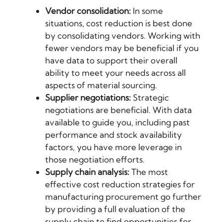
Vendor consolidation:
In some
situations, cost reduction is best done
by consolidating vendors. Working with
fewer vendors may be beneficial if you
have data to support their overall
ability to meet your needs across all
aspects of material sourcing.
Supplier negotiations:
Strategic
negotiations are beneficial. With data
available to guide you, including past
performance and stock availability
factors, you have more leverage in
those negotiation efforts.
Supply chain analysis:
The most
effective cost reduction strategies for
manufacturing procurement go further
by providing a full evaluation of the
supply chain to find opportunities for