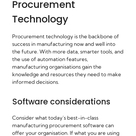
Procurement
Technology
Procurement technology is the backbone of
success in manufacturing now and well into
the future. With more data, smarter tools, and
the use of automation features,
manufacturing organisations gain the
knowledge and resources they need to make
informed decisions.
Software considerations
Consider what today’s best-in-class
manufacturing procurement software
can
offer your organisation. If what you are using