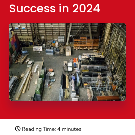
Success in 2024
Reading Time: 4 minutes