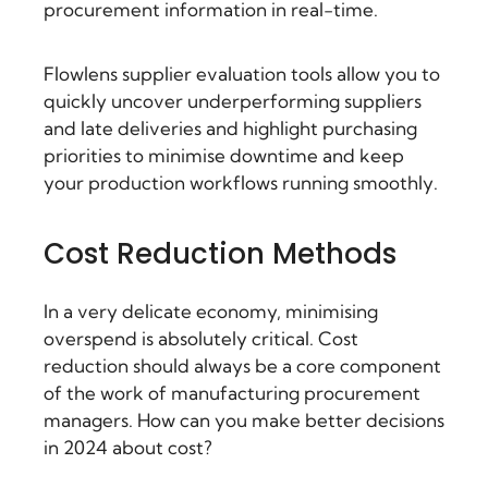
procurement information in real-time.
Flowlens supplier evaluation tools allow you to
quickly uncover underperforming suppliers
and late deliveries and highlight purchasing
priorities to minimise downtime and keep
your production workflows running smoothly.
Cost Reduction Methods
In a very delicate economy, minimising
overspend is absolutely critical. Cost
reduction should always be a core component
of the work of manufacturing procurement
managers. How can you make better decisions
in 2024 about cost?