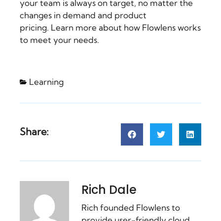
your team is always on target, no matter the
changes in demand and product
pricing. Learn more about how
Flowlens
works
to meet your needs.
Learning
Share:
Rich Dale
Rich founded Flowlens to
provide user-friendly cloud