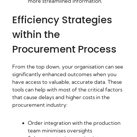
more streamlined information.
Efficiency Strategies
within the
Procurement Process
From the top down, your organisation can see
significantly enhanced outcomes when you
have access to valuable, accurate data. These
tools can help with most of the critical factors
that cause delays and higher costs in the
procurement industry:
Order integration with the production
team minimises oversights