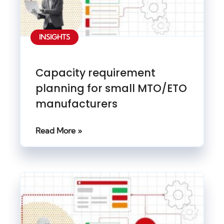
INSIGHTS
Capacity requirement
planning for small MTO/ETO
manufacturers
Read More »