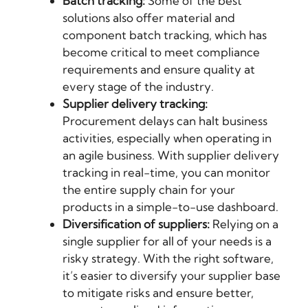
Batch tracking:
Some of the best
solutions also offer material and
component batch tracking, which has
become critical to meet compliance
requirements and ensure quality at
every stage of the industry.
Supplier delivery tracking:
Procurement delays can halt business
activities, especially when operating in
an agile business. With supplier delivery
tracking in real-time, you can monitor
the entire supply chain for your
products in a simple-to-use dashboard.
Diversification of suppliers:
Relying on a
single supplier for all of your needs is a
risky strategy. With the right software,
it’s easier to diversify your supplier base
to mitigate risks and ensure better,