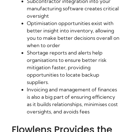
Subcontractor integration into your
manufacturing software creates critical
oversight
Optimisation opportunities exist with
better insight into inventory, allowing
you to make better decisions overall on
when to order
Shortage reports and alerts help
organisations to ensure better risk
mitigation faster, providing
opportunities to locate backup
suppliers.
Invoicing and management of finances
is also a big part of ensuring efficiency
as it builds relationships, minimises cost
oversights, and avoids fees
Flowlens Provides the