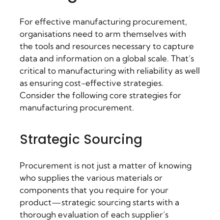
For effective manufacturing procurement,
organisations need to arm themselves with
the tools and resources necessary to capture
data and information on a global scale. That’s
critical to manufacturing with reliability as well
as ensuring cost-effective strategies.
Consider the following core strategies for
manufacturing procurement.
Strategic Sourcing
Procurement is not just a matter of knowing
who supplies the various materials or
components that you require for your
product—strategic sourcing starts with a
thorough evaluation of each supplier’s