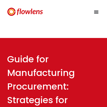
Guide for
Manufacturing
Procurement:
Strategies for