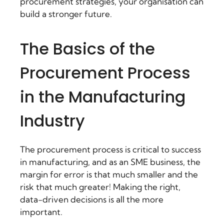
procurement strategies, your organisation can
build a stronger future.
The Basics of the
Procurement Process
in the Manufacturing
Industry
The procurement process is critical to success
in manufacturing, and as an SME business, the
margin for error is that much smaller and the
risk that much greater! Making the right,
data-driven decisions is all the more
important.