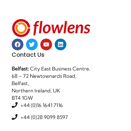
Contact Us
Belfast:
City East Business Centre,
68 – 72 Newtownards Road,
Belfast,
Northern Ireland, UK
BT4 1GW
+44 (0)16 1641 7116
+44 (0)28 9099 8597