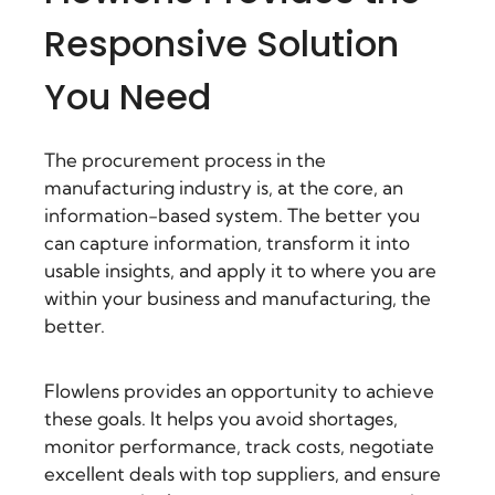
Responsive Solution
You Need
The procurement process in the
manufacturing industry is, at the core, an
information-based system. The better you
can capture information, transform it into
usable insights, and apply it to where you are
within your business and manufacturing, the
better.
Flowlens provides an opportunity to achieve
these goals. It helps you avoid shortages,
monitor performance, track costs, negotiate
excellent deals with top suppliers, and ensure