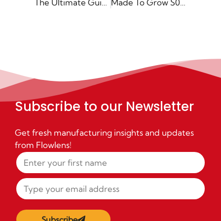
The Ultimate Guide to Digital Transformation for SME Manufacturers
Made To Grow S02 E07: The A to Z of SOPs – Continuous Improvement in Manufacturing with Tom Hughes
Subscribe to our Newsletter
Get fresh manufacturing insights and updates
from Flowlens!
Subscribe