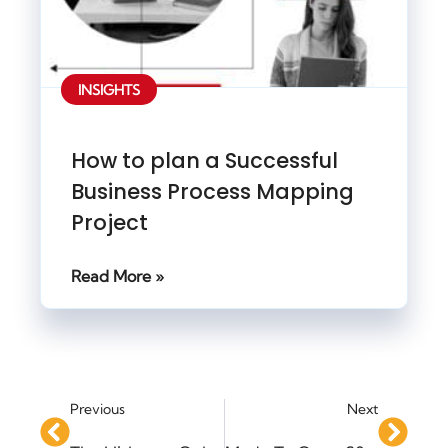
INSIGHTS
How to plan a Successful
Business Process Mapping
Project
Read More »
Previous
Next