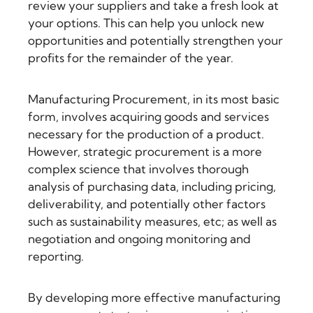
review your suppliers and take a fresh look at
your options. This can help you unlock new
opportunities and potentially strengthen your
profits for the remainder of the year.
Manufacturing Procurement, in its most basic
form, involves acquiring goods and services
necessary for the production of a product.
However, strategic procurement is a more
complex science that involves thorough
analysis of purchasing data, including pricing,
deliverability, and potentially other factors
such as sustainability measures, etc; as well as
negotiation and ongoing monitoring and
reporting.
By developing more effective manufacturing