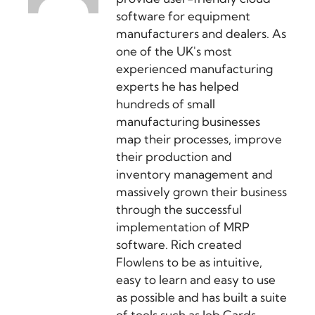
software for equipment
manufacturers and dealers. As
one of the UK's most
experienced manufacturing
experts he has helped
hundreds of small
manufacturing businesses
map their processes, improve
their production and
inventory management and
massively grown their business
through the successful
implementation of MRP
software. Rich created
Flowlens to be as intuitive,
easy to learn and easy to use
as possible and has built a suite
of tools such as Job Cards,