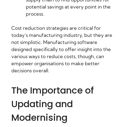
potential savings at every point in the
process.
Cost reduction strategies are critical for
today’s manufacturing industry, but they are
not simplistic. Manufacturing software
designed specifically to offer insight into the
various ways to reduce costs, though, can
empower organisations to make better
decisions overall.
The Importance of
Updating and
Modernising