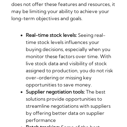
does not offer these features and resources, it
may be limiting your ability to achieve your
long-term objectives and goals.
Real-time stock levels:
Seeing real-
time stock levels influences your
buying decisions, especially when you
monitor these factors over time. With
live stock data and visibility of stock
assigned to production, you do not risk
over-ordering or missing key
opportunities to save money.
Supplier negotiation tools:
The best
solutions provide opportunities to
streamline negotiations with suppliers
by offering better data on supplier
performance