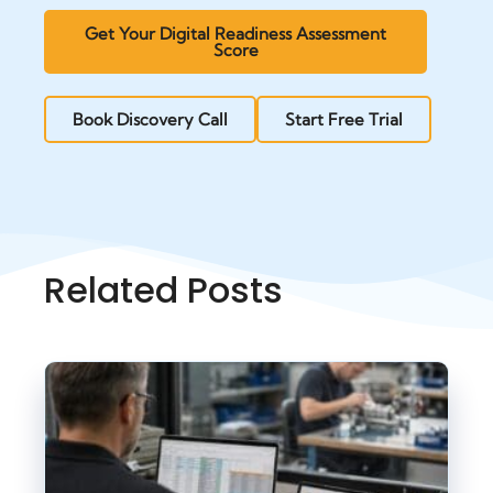
Get Your Digital Readiness Assessment
Score
Book Discovery Call
Start Free Trial
Related Posts