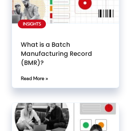
INSIGHTS
What is a Batch
Manufacturing Record
(BMR)?
Read More »