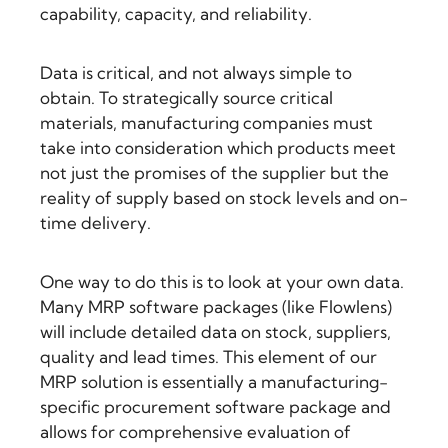
capability, capacity, and reliability.
Data is critical, and not always simple to
obtain. To strategically source critical
materials, manufacturing companies must
take into consideration which products meet
not just the promises of the supplier but the
reality of supply based on stock levels and on-
time delivery.
One way to do this is to look at your own data.
Many MRP software packages (like Flowlens)
will include detailed data on stock, suppliers,
quality and lead times. This element of our
MRP solution is essentially a
manufacturing-
specific procurement software
package and
allows for comprehensive evaluation of