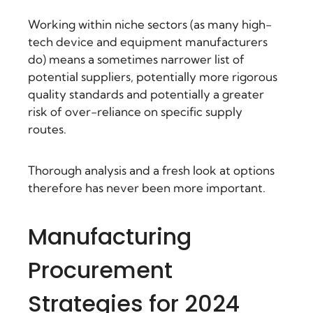
Working within niche sectors (as many high-
tech device and equipment manufacturers
do) means a sometimes narrower list of
potential suppliers, potentially more rigorous
quality standards and potentially a greater
risk of over-reliance on specific supply
routes.
Thorough analysis and a fresh look at options
therefore has never been more important.
Manufacturing
Procurement
Strategies for 2024