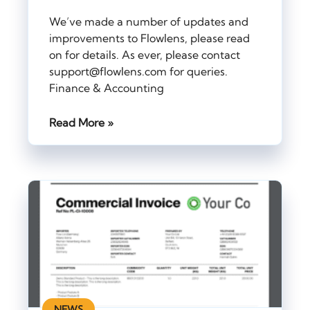
We’ve made a number of updates and
improvements to Flowlens, please read
on for details. As ever, please contact
support@flowlens.com for queries.
Finance & Accounting
Read More »
NEWS