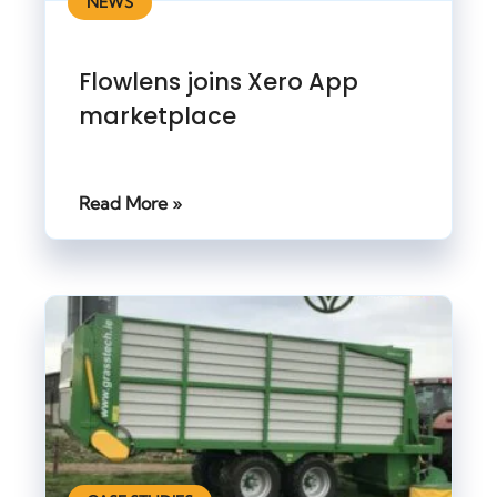
NEWS
Flowlens joins Xero App
marketplace
Read More »