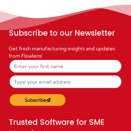
Subscribe to our Newsletter
Get fresh manufacturing insights and updates
from Flowlens!
Subscribe
Trusted Software for SME