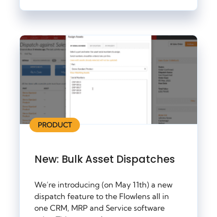
PRODUCT
New: Bulk Asset Dispatches
We’re introducing (on May 11th) a new
dispatch feature to the Flowlens all in
one CRM, MRP and Service software