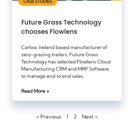
CASE STUDIES
Future Grass Technology
chooses Flowlens
Carlow, Ireland based manufacturer of
zero-grazing trailers, Future Grass
Technology has selected Flowlens Cloud
Manufacturing CRM and MRP Software,
to manage end to end sales,
Read More »
« Previous
1
2
Next »