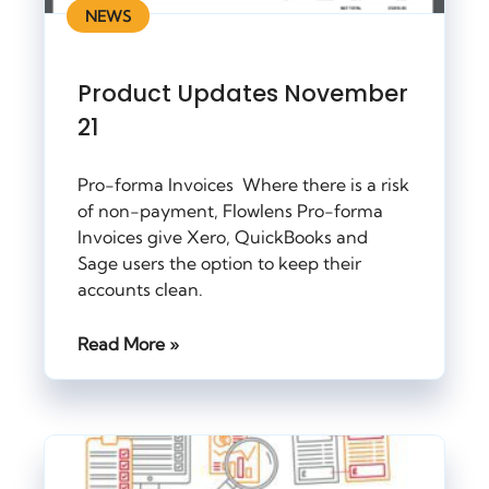
NEWS
Product Updates November
21
Pro-forma Invoices Where there is a risk
of non-payment, Flowlens Pro-forma
Invoices give Xero, QuickBooks and
Sage users the option to keep their
accounts clean.
Read More »