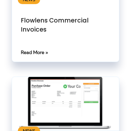
Flowlens Commercial
Invoices
Read More »