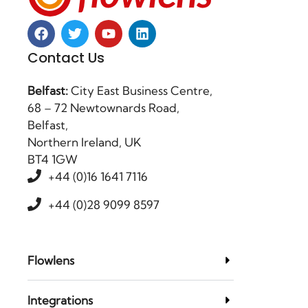
Contact Us
Belfast:
City East Business Centre,
68 – 72 Newtownards Road,
Belfast,
Northern Ireland, UK
BT4 1GW
+44 (0)16 1641 7116
+44 (0)28 9099 8597
Flowlens
Integrations