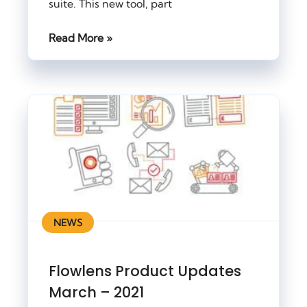
suite. This new tool, part
Read More »
NEWS
Flowlens Product Updates
March – 2021