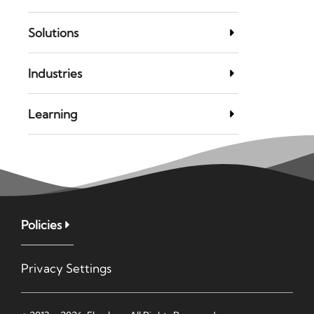
Solutions
Industries
Learning
Policies
Privacy Settings