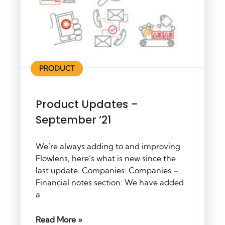
PRODUCT
Product Updates –
September ’21
We’re always adding to and improving
Flowlens, here’s what is new since the
last update. Companies: Companies –
Financial notes section: We have added
a
Read More »