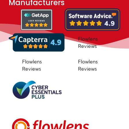
Manufacturers
Flowlens
Reviews
Flowlens
Flowlens
Reviews
Reviews