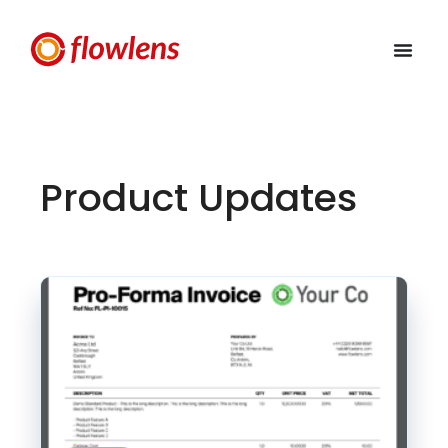
Product Updates