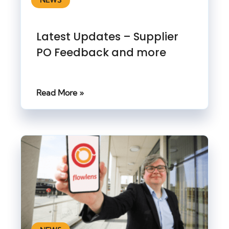
NEWS
Latest Updates – Supplier
PO Feedback and more
Read More »