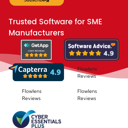
Trusted Software for SME
Manufacturers
Flowlens
Reviews
Flowlens
Flowlens
Reviews
Reviews