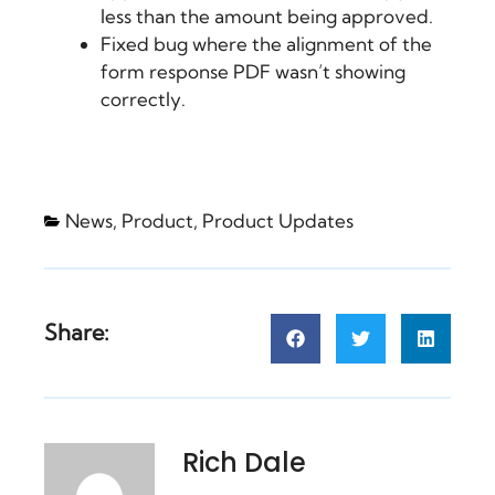
less than the amount being approved.
Fixed bug where the alignment of the
form response PDF wasn’t showing
correctly.
News
,
Product
,
Product Updates
Share:
Rich Dale