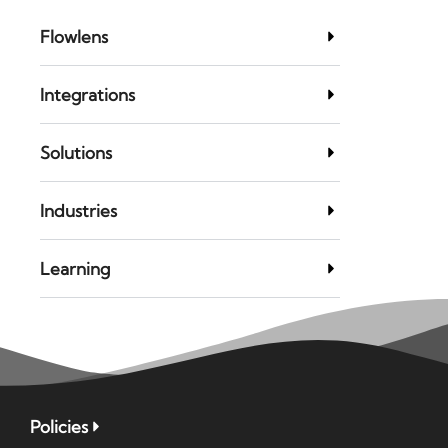
Flowlens
Integrations
Solutions
Industries
Learning
Policies