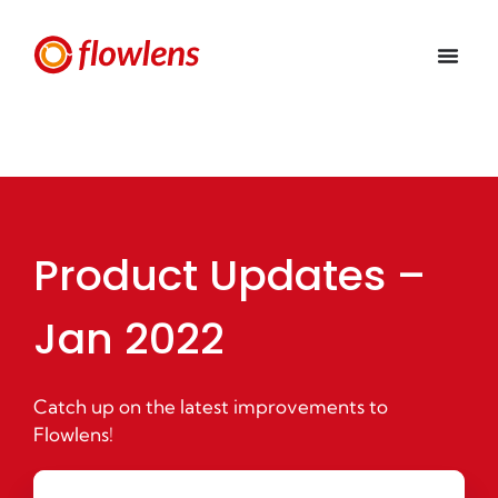
Product Updates –
Jan 2022
Catch up on the latest improvements to
Flowlens!