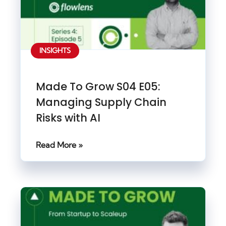
INSIGHTS
Made To Grow S04 E05:
Managing Supply Chain
Risks with AI
Read More »