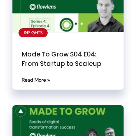
INSIGHTS
Made To Grow S04 E04:
From Startup to Scaleup
Read More »