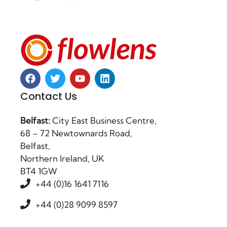
Contact Us
Belfast:
City East Business Centre,
68 – 72 Newtownards Road,
Belfast,
Northern Ireland, UK
BT4 1GW
+44 (0)16 1641 7116
+44 (0)28 9099 8597