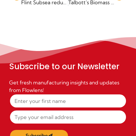
Flint Subsea reduce lead times by 75% with Flowlens
Talbott’s Biomass Boilers cuts admin with Flowlens
Subscribe to our Newsletter
Get fresh manufacturing insights and updates
from Flowlens!
Subscribe