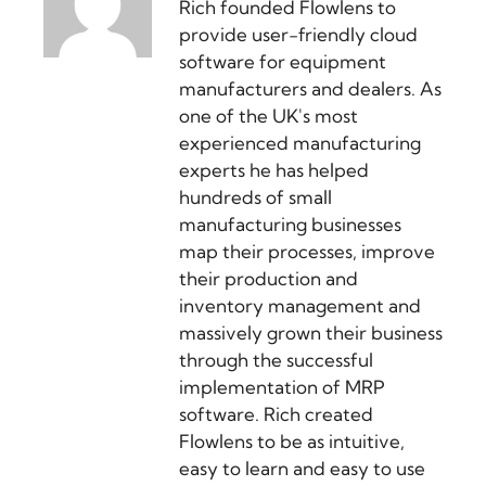
Rich founded Flowlens to
provide user-friendly cloud
software for equipment
manufacturers and dealers. As
one of the UK's most
experienced manufacturing
experts he has helped
hundreds of small
manufacturing businesses
map their processes, improve
their production and
inventory management and
massively grown their business
through the successful
implementation of MRP
software. Rich created
Flowlens to be as intuitive,
easy to learn and easy to use