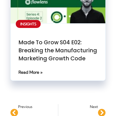
INSIGHTS
Made To Grow S04 E02:
Breaking the Manufacturing
Marketing Growth Code
Read More »
Previous
Next