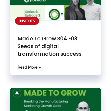
INSIGHTS
Made To Grow S04 E03:
Seeds of digital
transformation success
Read More »