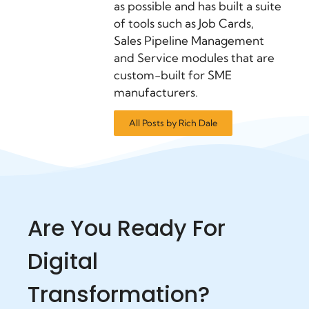
as possible and has built a suite
of tools such as Job Cards,
Sales Pipeline Management
and Service modules that are
custom-built for SME
manufacturers.
All Posts by Rich Dale
Are You Ready For
Digital
Transformation?