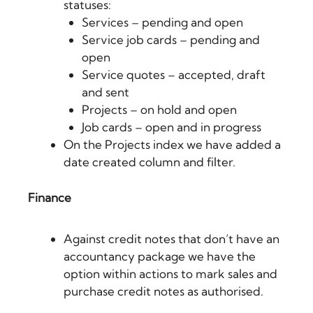
statuses:
Services – pending and open
Service job cards – pending and
open
Service quotes – accepted, draft
and sent
Projects – on hold and open
Job cards – open and in progress
On the Projects index we have added a
date created column and filter.
Finance
Against credit notes that don’t have an
accountancy package we have the
option within actions to mark sales and
purchase credit notes as authorised.