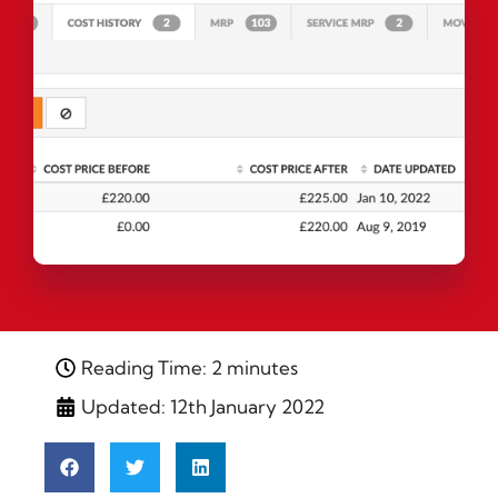
Reading Time: 2 minutes
Updated: 12th January 2022