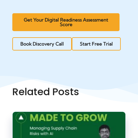
Get Your Digital Readiness Assessment
Score
Book Discovery Call
Start Free Trial
Related Posts