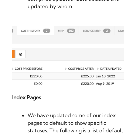
updated by whom.
Index Pages
We have updated some of our index
pages to default to show specific
statuses. The following is a list of default