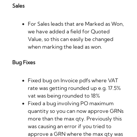
Sales
For Sales leads that are Marked as Won,
we have added a field for Quoted
Value, so this can easily be changed
when marking the lead as won.
Bug Fixes
Fixed bug on Invoice pdfs where VAT
rate was getting rounded up e.g. 17.5%
vat was being rounded to 18%
Fixed a bug involving PO maximum
quantity so you can now approve GRNs
more than the max qty. Previously this
was causing an error if you tried to
approve a GRN where the max qty was