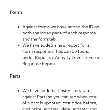
Forms
Against forms we have added the ID on
both the index page of each response
and the form tab.
We have added a new report for all
Form responses. This can be found
under Reports > Activity Levels > Form
Response Report.
Parts
We have added a Cost History tab
against Parts so you can see when cost
of a part is updated, cost price before,
cost price updated, date updated and