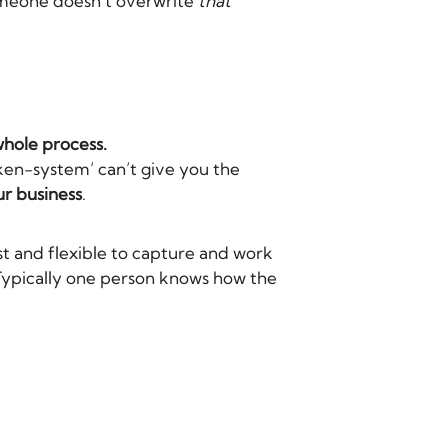
someone doesn’t overwrite
that
whole process.
nken-system’ can’t give you the
r business
.
t and flexible to capture and work
. Typically one person knows how the