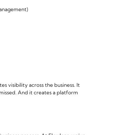
 management)
tes visibility across the business. It
missed. And it creates a platform