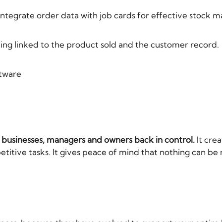
integrate order data with job cards for effective stock
ing linked to the product sold and the customer record.
ftware
E businesses, managers and owners back in control.
It crea
itive tasks. It gives peace of mind that nothing can be 