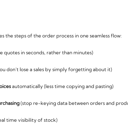
es the steps of the order process in one seamless flow:
e quotes in seconds, rather than minutes)
u don’t lose a sales by simply forgetting about it)
oices
automatically (less time copying and pasting)
urchasing
(stop re-keying data between orders and produ
eal time visibility of stock)