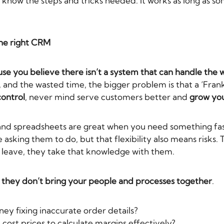
 know the steps and tricks needed. It works as long as 
the right CRM
e you believe there isn’t a system that can handle the 
, and the wasted time, the bigger problem is that a ‘Fra
control
, never mind serve customers better and
grow you
and spreadsheets are great when you need something fas
 asking them to do, but that flexibility also means risks
y leave, they take that knowledge with them.
e they don’t bring your people and processes together
.
ey fixing inaccurate order details?
 cost prices to calculate margins effectively?