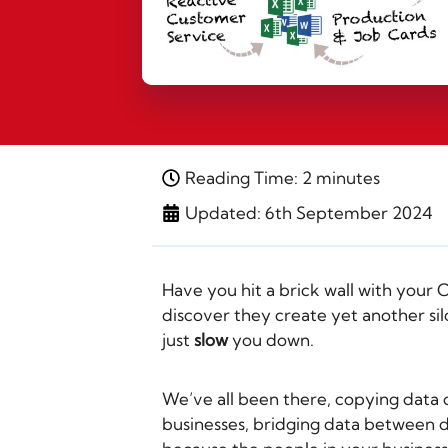
Reading Time: 2 minutes
Updated: 6th September 2024
Have you hit a brick wall with your
discover they create yet another sil
just
slow
you down.
We’ve all been there, copying data 
businesses, bridging data between de