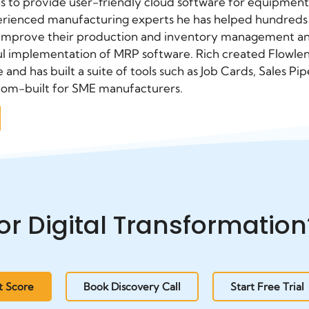
s to provide user-friendly cloud software for equipment
erienced manufacturing experts he has helped hundreds 
 improve their production and inventory management an
l implementation of MRP software. Rich created Flowlens 
e and has built a suite of tools such as Job Cards, Sales
tom-built for SME manufacturers.
or Digital Transformation
t Score
Book Discovery Call
Start Free Trial