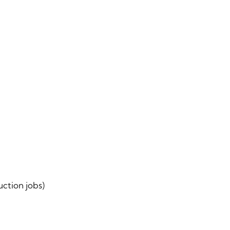
ction jobs)