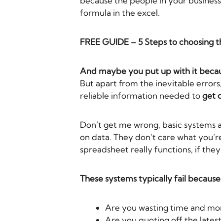
because the people in your business
formula in the excel.
FREE GUIDE – 5 Steps to choosing 
And maybe you put up with it becaus
But apart from the inevitable errors
reliable information needed to
get 
Don’t get me wrong, basic systems 
on data. They don’t care what you’re
spreadsheet really functions, if the
These systems typically fail becaus
Are you wasting time and mon
Are you quoting off the latest