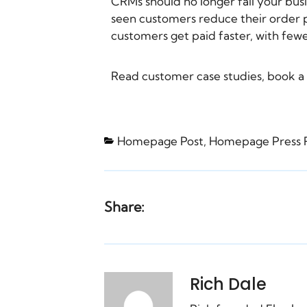
CRMs should no longer fail your bus
seen customers reduce their order p
customers get paid faster, with fewe
Read
customer case studies
,
book a
Homepage Post
,
Homepage Press 
Share:
Rich Dale