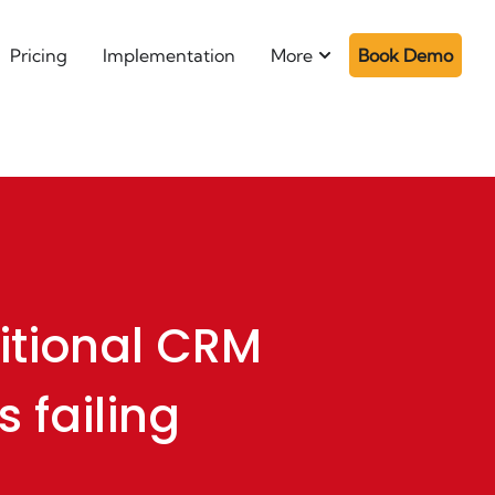
Pricing
Implementation
More
Book Demo
itional CRM
s failing