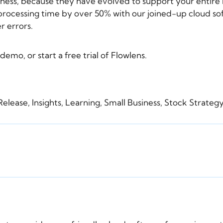
iness, because they have evolved to support your entire 
rocessing time by over 50% with our joined-up cloud sof
r errors.
 demo
, or
start a free trial
of Flowlens.
Release
,
Insights
,
Learning
,
Small Business
,
Stock Strate