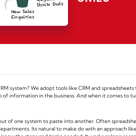
CRM
system? We adopt tools like CRM and spreadsheets t
o of information in the business. And when it comes to t
out of one system to paste into another. Often spreads
partments. Its natural to make do with an approach like th