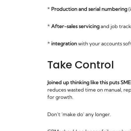
*
Production and serial numbering
(
*
After-sales servicing
and job track
*
integration
with your accounts so
Take Control
Joined up thinking like this puts SM
reduces wasted time on manual, repet
for growth.
Don’t ‘make do’ any longer.