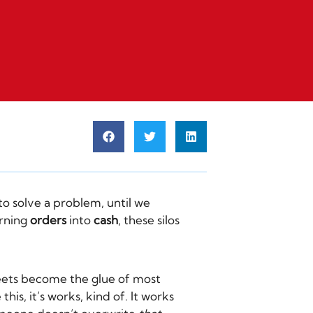
o solve a problem, until we
urning
orders
into
cash
, these silos
heets become the glue of most
is, it’s works, kind of. It works