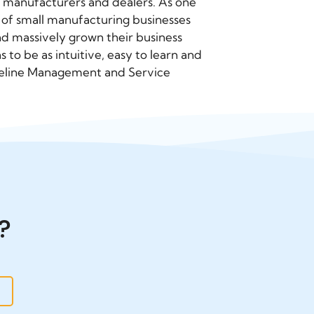
 manufacturers and dealers. As one
of small manufacturing businesses
d massively grown their business
to be as intuitive, easy to learn and
 Pipeline Management and Service
?