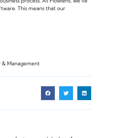
business process. At Flowlens, we’ve
tware. This means that our
gy & Management