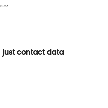
ises?
just contact data