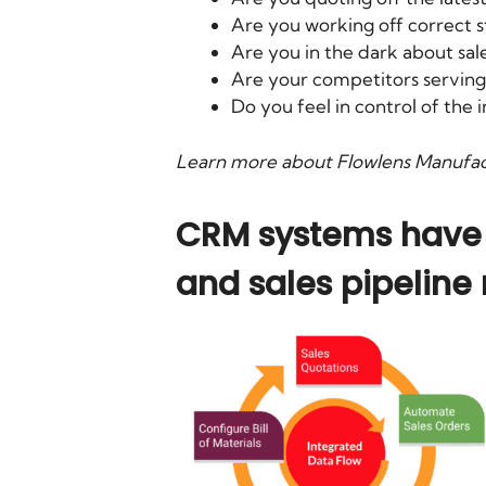
Are you working off correct 
Are you in the dark about sal
Are your competitors serving
Do you feel in control of the 
Learn more about
Flowlens Manufa
CRM systems have e
and sales pipeline 