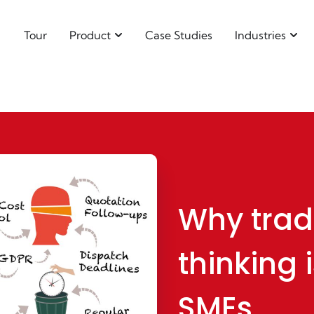
Tour
Product
Case Studies
Industries
Why trad
thinking i
SMEs