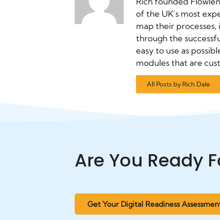
Rich founded Flowlen
of the UK's most exp
map their processes,
through the successfu
easy to use as possibl
modules that are cus
All Posts by Rich Dale
Are You Ready F
Get Your Digital Readiness Assessmen