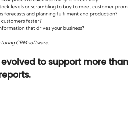
stock levels or scrambling to buy to meet customer prom
es forecasts and planning fulfilment and production?
 customers faster?
information that drives your business?
cturing CRM software
.
volved to support more than 
reports.