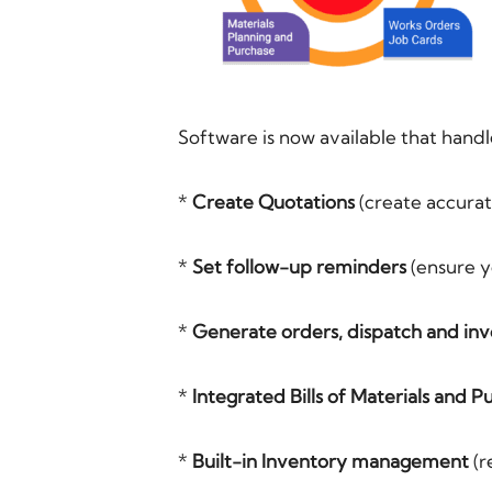
Software is now available that handl
*
Create Quotations
(create accurat
*
Set follow-up reminders
(ensure yo
*
Generate orders, dispatch and inv
*
Integrated Bills of Materials and P
*
Built-in Inventory management
(r