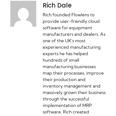
Rich Dale
Rich founded Flowlens to
provide user-friendly cloud
software for equipment
manufacturers and dealers. As
one of the UK's most
experienced manufacturing
experts he has helped
hundreds of small
manufacturing businesses
map their processes, improve
their production and
inventory management and
massively grown their business
through the successful
implementation of MRP
software. Rich created