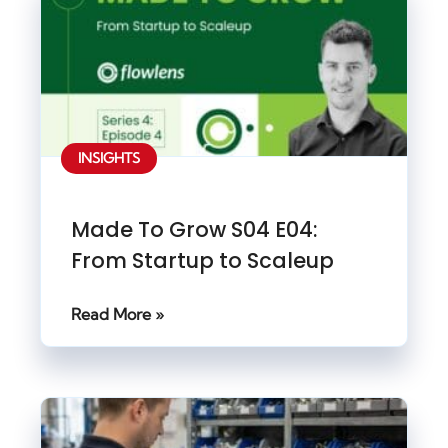
INSIGHTS
Made To Grow S04 E04:
From Startup to Scaleup
Read More »