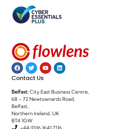
Contact Us
Belfast:
City East Business Centre,
68 – 72 Newtownards Road,
Belfast,
Northern Ireland, UK
BT4 1GW
+44 (0)16 1641 7116