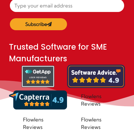
Subscribe
Trusted Software for SME
Manufacturers
Flowlens
Reviews
Flowlens
Flowlens
Reviews
Reviews