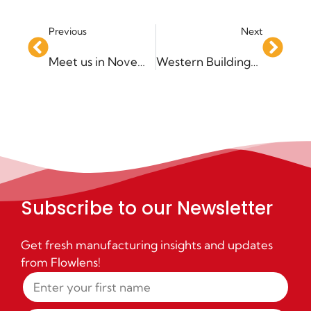
Previous
Next
Meet us in November & December – Events Update!
Western Buildings – Driving Sales Growth
Subscribe to our Newsletter
Get fresh manufacturing insights and updates
from Flowlens!