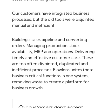
Our customers have integrated business
processes, but the old tools were disjointed,
manual and inefficient.
Building a sales pipeline and converting
orders. Managing production, stock
availability, MRP and operations. Delivering
timely and effective customer care. These
are too often disjointed, duplicated and
inefficient processes. Flowlens unites these
business critical functions in one system,
removing waste to create a platform for
business growth.
Our customers don’t accept