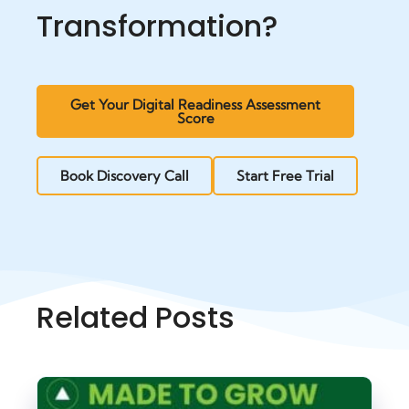
Transformation?
Get Your Digital Readiness Assessment
Score
Book Discovery Call
Start Free Trial
Related Posts