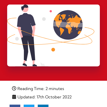
Reading Time: 2 minutes
Updated: 17th October 2022