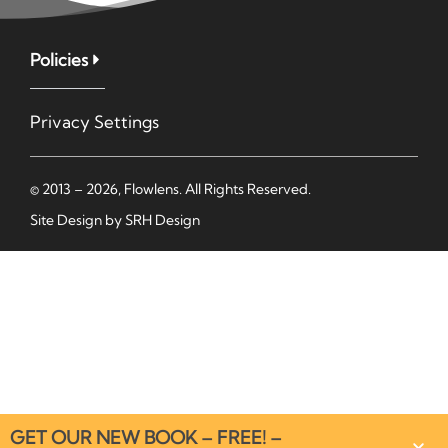
Policies
Privacy Settings
© 2013 – 2026, Flowlens. All Rights Reserved.
Site Design by
SRH Design
GET OUR NEW BOOK – FREE! –