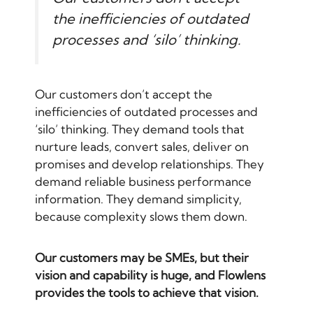
the inefficiencies of outdated
processes and ‘silo’ thinking.
Our customers don’t accept the
inefficiencies of outdated processes and
‘silo’ thinking. They demand tools that
nurture leads, convert sales, deliver on
promises and develop relationships. They
demand reliable business performance
information. They demand simplicity,
because complexity slows them down.
Our customers may be SMEs, but their
vision and capability is huge, and Flowlens
provides the tools to achieve that vision.