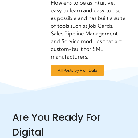
Flowlens to be as intuitive,
easy to learn and easy to use
as possible and has built a suite
of tools such as Job Cards,
Sales Pipeline Management
and Service modules that are
custom-built for SME
manufacturers.
All Posts by Rich Dale
Are You Ready For
Digital