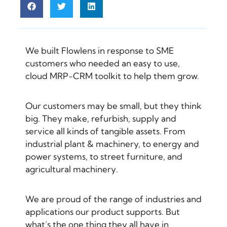
We built Flowlens in response to SME
customers who needed an easy to use,
cloud MRP-CRM toolkit to help them grow.
Our customers may be small, but they think
big. They make, refurbish, supply and
service all kinds of tangible assets. From
industrial plant & machinery, to energy and
power systems, to street furniture, and
agricultural machinery.
We are proud of the range of industries and
applications our product supports. But
what’s the one thing they all have in