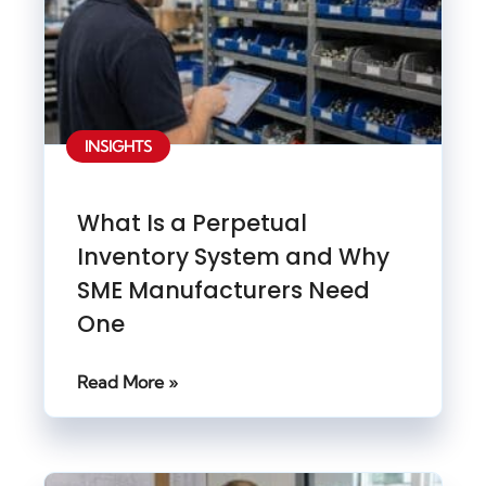
INSIGHTS
What Is a Perpetual
Inventory System and Why
SME Manufacturers Need
One
Read More »