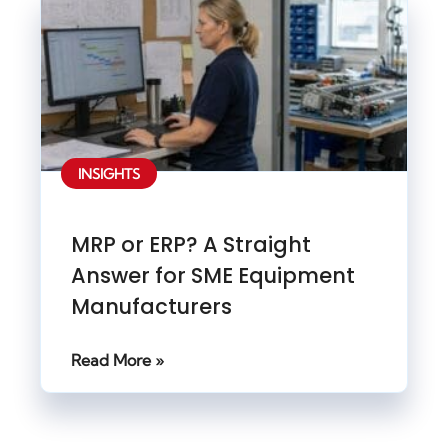
INSIGHTS
MRP or ERP? A Straight
Answer for SME Equipment
Manufacturers
Read More »