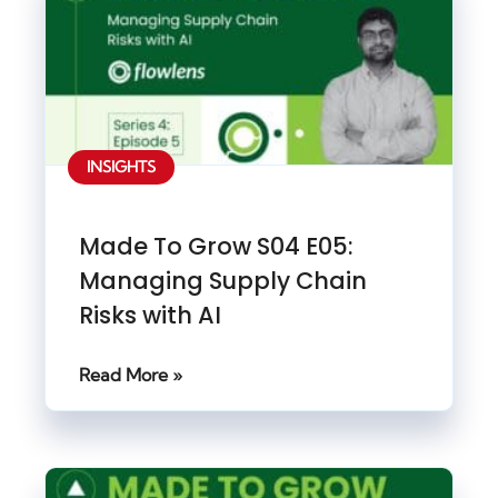
INSIGHTS
Made To Grow S04 E05:
Managing Supply Chain
Risks with AI
Read More »