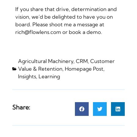
If you share that drive, determination and
vision, we’d be delighted to have you on
board. Please shoot me a message at
rich@flowlens.com or
book a demo
.
Agricultural Machinery
,
CRM
,
Customer
Value & Retention
,
Homepage Post
,
Insights
,
Learning
Share: