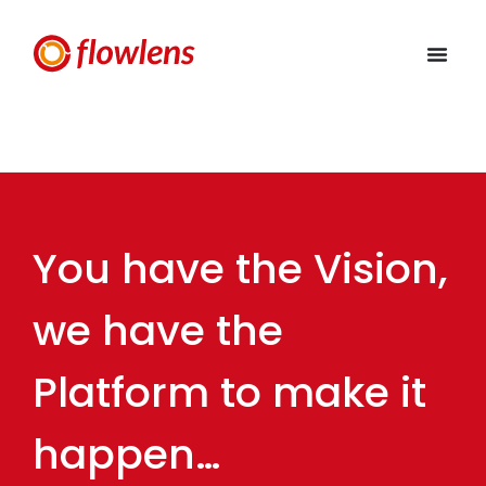
You have the Vision,
we have the
Platform to make it
happen…