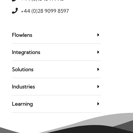
+44 (0)28 9099 8597
Flowlens
Integrations
Solutions
Industries
Learning