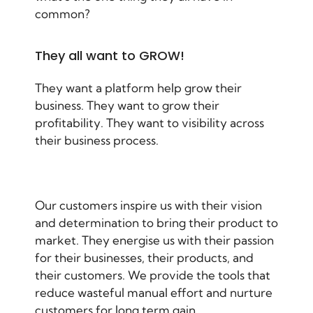
common?
They all want to GROW!
They want a platform help grow their
business. They want to grow their
profitability. They want to visibility across
their business process.
Our customers inspire us with their vision
and determination to bring their product to
market. They energise us with their passion
for their businesses, their products, and
their customers. We provide the tools that
reduce wasteful manual effort and nurture
customers for long term gain.