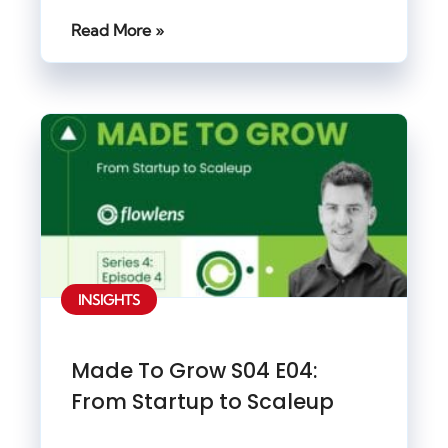
Read More »
INSIGHTS
Made To Grow S04 E04:
From Startup to Scaleup