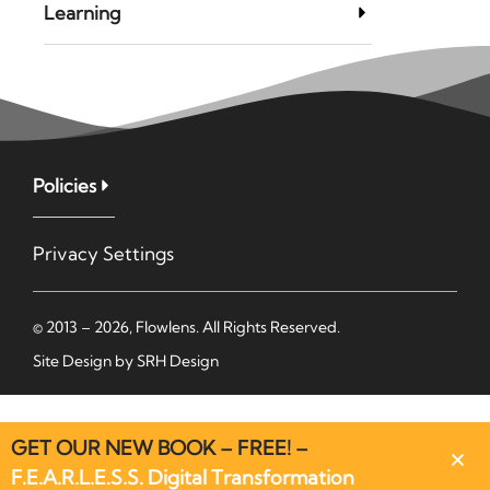
Learning
Policies
Privacy Settings
© 2013 – 2026, Flowlens. All Rights Reserved.
Site Design by
SRH Design
GET OUR NEW BOOK – FREE! –
F.E.A.R.L.E.S.S. Digital Transformation