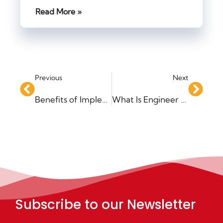
Read More »
Previous
Next
Benefits of Implementing an MRP System
What Is Engineer to Order?
Subscribe to our Newsletter