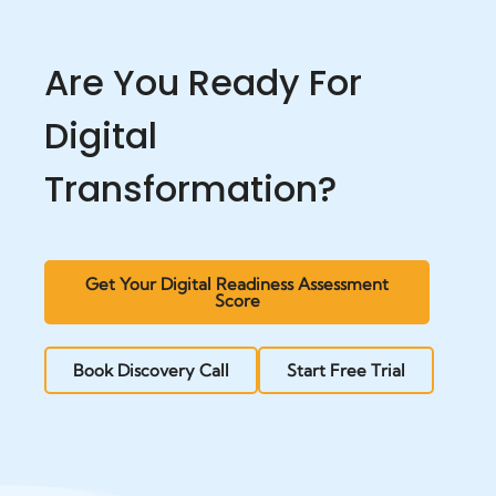
Are You Ready For
Digital
Transformation?
Get Your Digital Readiness Assessment
Score
Book Discovery Call
Start Free Trial