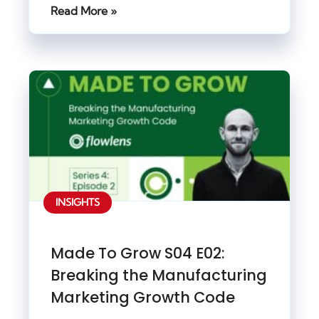
Read More »
INSIGHTS
Made To Grow S04 E02:
Breaking the Manufacturing
Marketing Growth Code