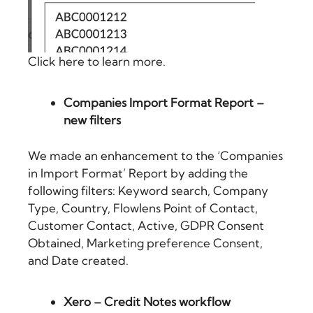
Click here to learn more.
Companies Import Format Report –
new filters
We made an enhancement to the ‘Companies
in Import Format’ Report by adding the
following filters: Keyword search, Company
Type, Country, Flowlens Point of Contact,
Customer Contact, Active, GDPR Consent
Obtained, Marketing preference Consent,
and Date created.
Xero – Credit Notes workflow