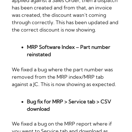
applied against a Sales Order, then a dispatch
has been created and from that, an invoice
was created, the discount wasn’t coming
through correctly. This has been updated and
the correct discount is now showing.
MRP Software Index – Part number
reinstated
We fixed a bug where the part number was
removed from the MRP index/MRP tab
against a JC. This is now showing as expected.
Bug fix for MRP > Service tab > CSV
download
We fixed a bug on the MRP report where if
you went to Service tab and download as