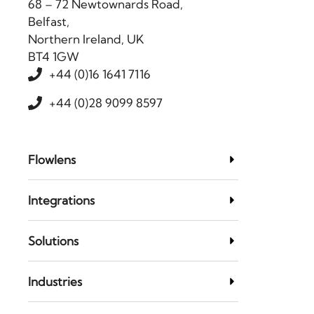
68 – 72 Newtownards Road,
Belfast,
Northern Ireland, UK
BT4 1GW
+44 (0)16 1641 7116
+44 (0)28 9099 8597
Flowlens
Integrations
Solutions
Industries