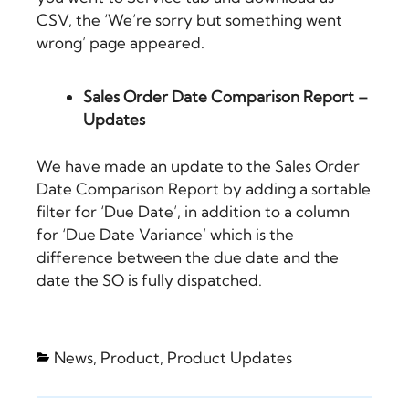
CSV, the ‘We’re sorry but something went
wrong’ page appeared.
Sales Order Date Comparison Report –
Updates
We have made an update to the Sales Order
Date Comparison Report by adding a sortable
filter for ‘Due Date’, in addition to a column
for ‘Due Date Variance’ which is the
difference between the due date and the
date the SO is fully dispatched.
News
,
Product
,
Product Updates