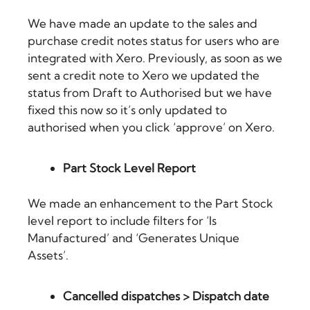
We have made an update to the sales and
purchase credit notes status for users who are
integrated with Xero. Previously, as soon as we
sent a credit note to Xero we updated the
status from Draft to Authorised but we have
fixed this now so it’s only updated to
authorised when you click ‘approve’ on Xero.
Part Stock Level Report
We made an enhancement to the Part Stock
level report to include filters for ‘Is
Manufactured’ and ‘Generates Unique
Assets’.
Cancelled dispatches > Dispatch date