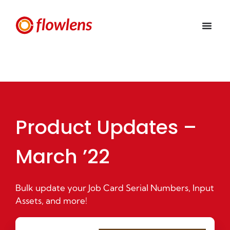
Product Updates –
March ’22
Bulk update your Job Card Serial Numbers, Input
Assets, and more!