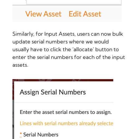
Similarly, for Input Assets, users can now bulk
update serial numbers where we would
usually have to click the ‘allocate’ button to
enter the serial numbers for each of the input
assets.