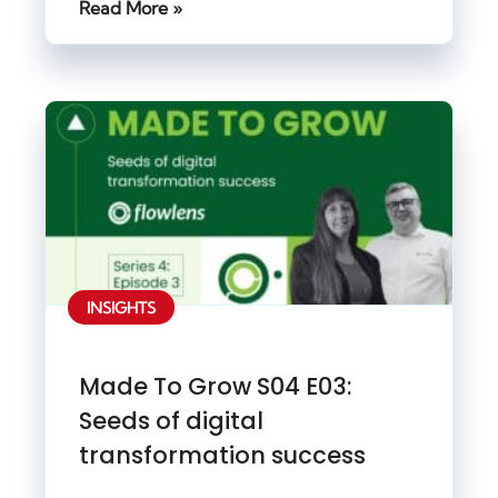
Read More »
INSIGHTS
Made To Grow S04 E03:
Seeds of digital
transformation success