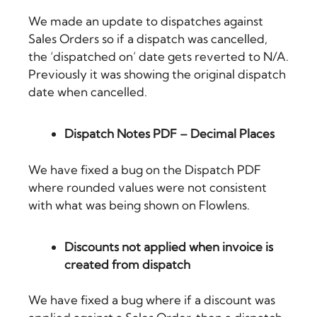
We made an update to dispatches against
Sales Orders so if a dispatch was cancelled,
the ‘dispatched on’ date gets reverted to N/A.
Previously it was showing the original dispatch
date when cancelled.
Dispatch Notes PDF – Decimal Places
We have fixed a bug on the Dispatch PDF
where rounded values were not consistent
with what was being shown on Flowlens.
Discounts not applied when invoice is
created from dispatch
We have fixed a bug where if a discount was