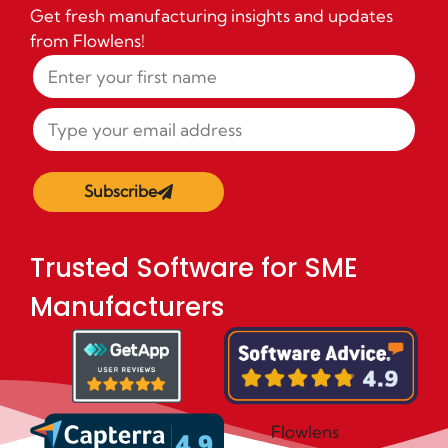
Get fresh manufacturing insights and updates
from Flowlens!
Subscribe
Trusted Software for SME
Manufacturers
Flowlens