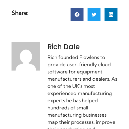
Share:
Rich Dale
Rich founded Flowlens to
provide user-friendly cloud
software for equipment
manufacturers and dealers. As
one of the UK's most
experienced manufacturing
experts he has helped
hundreds of small
manufacturing businesses
map their processes, improve