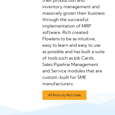
their production and
inventory management and
massively grown their business
through the successful
implementation of MRP
software. Rich created
Flowlens to be as intuitive,
easy to learn and easy to use
as possible and has built a suite
of tools such as Job Cards,
Sales Pipeline Management
and Service modules that are
custom-built for SME
manufacturers.
All Posts by Rich Dale