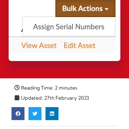
Reading Time: 2 minutes
Updated: 27th February 2023