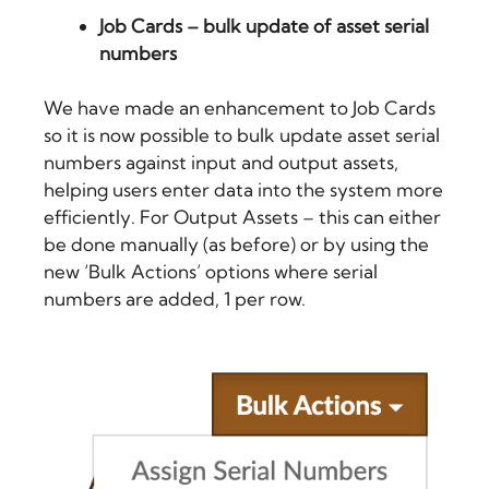
Job Cards – bulk update of asset serial
numbers
We have made an enhancement to Job Cards
so it is now possible to
bulk update asset serial
numbers against input and output assets
,
helping users enter data into the system more
efficiently. For Output Assets – this can either
be done manually (as before) or by using the
new ‘Bulk Actions’ options where serial
numbers are added, 1 per row.