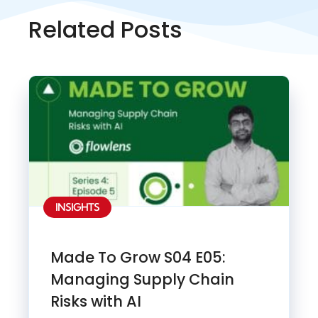
Related Posts
INSIGHTS
Made To Grow S04 E05:
Managing Supply Chain
Risks with AI