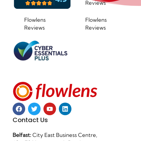
Reviews
Flowlens
Flowlens
Reviews
Reviews
Contact Us
Belfast:
City East Business Centre,