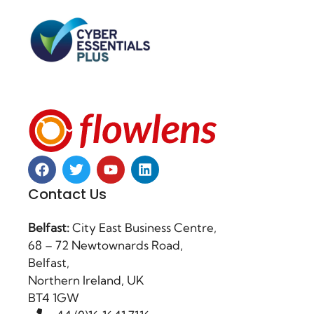
Contact Us
Belfast:
City East Business Centre,
68 – 72 Newtownards Road,
Belfast,
Northern Ireland, UK
BT4 1GW