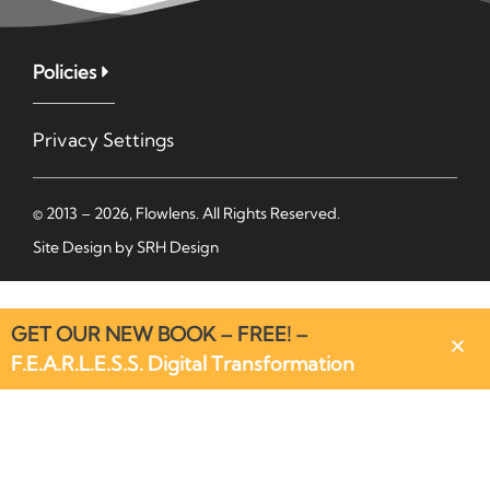
Policies
Privacy Settings
© 2013 – 2026, Flowlens. All Rights Reserved.
Site Design by
SRH Design
GET OUR NEW BOOK – FREE! –
F.E.A.R.L.E.S.S. Digital Transformation