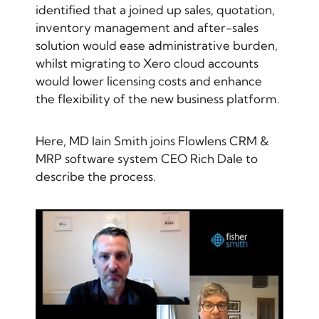
identified that a joined up sales, quotation,
inventory management and after-sales
solution would ease administrative burden,
whilst migrating to Xero cloud accounts
would lower licensing costs and enhance
the flexibility of the new business platform.
Here, MD Iain Smith joins Flowlens CRM &
MRP software system CEO Rich Dale to
describe the process.