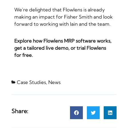
We’re delighted that Flowlens is already
making an impact for Fisher Smith and look
forward to working with Iain and the team.
Explore
how Flowlens MRP software works
,
get a
tailored live demo
, or
trial Flowlens
for free
.
Case Studies
,
News
Share: