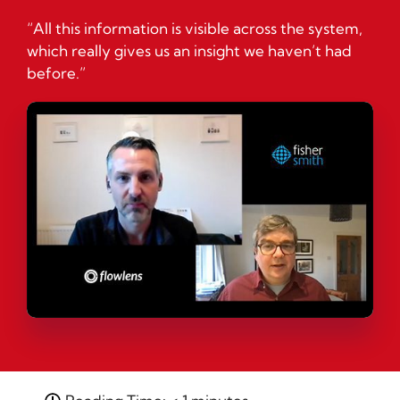
“All this information is visible across the system,
which really gives us an insight we haven’t had
before.”