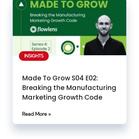
INSIGHTS
Made To Grow S04 E02:
Breaking the Manufacturing
Marketing Growth Code
Read More »