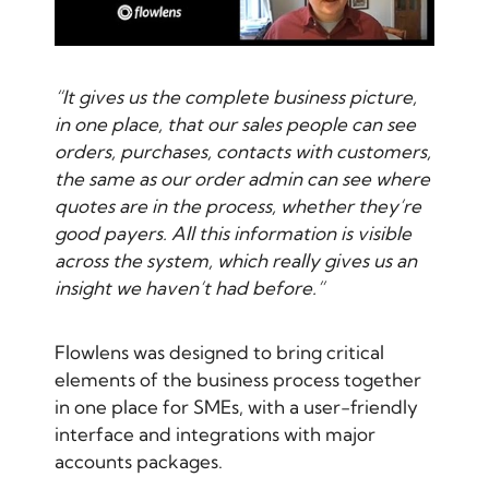
“It gives us the complete business picture,
in one place, that our sales people can see
orders, purchases, contacts with customers,
the same as our order admin can see where
quotes are in the process, whether they’re
good payers. All this information is visible
across the system, which really gives us an
insight we haven’t had before.”
Flowlens was designed to bring critical
elements of the business process together
in one place for SMEs, with a user-friendly
interface and integrations with major
accounts packages.