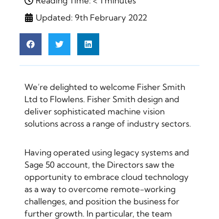
Reading Time: < 1 minutes
Updated: 9th February 2022
We’re delighted to welcome Fisher Smith
Ltd to Flowlens. Fisher Smith design and
deliver sophisticated machine vision
solutions across a range of industry sectors.
Having operated using legacy systems and
Sage 50 account, the Directors saw the
opportunity to embrace cloud technology
as a way to overcome remote-working
challenges, and position the business for
further growth. In particular, the team