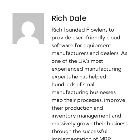
Rich Dale
Rich founded Flowlens to
provide user-friendly cloud
software for equipment
manufacturers and dealers. As
one of the UK's most
experienced manufacturing
experts he has helped
hundreds of small
manufacturing businesses
map their processes, improve
their production and
inventory management and
massively grown their business
through the successful
implementation of MRP