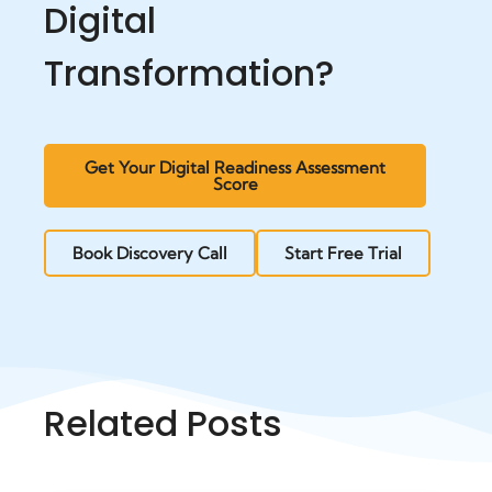
Digital
Transformation?
Get Your Digital Readiness Assessment
Score
Book Discovery Call
Start Free Trial
Related Posts