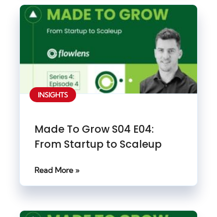
INSIGHTS
Made To Grow S04 E04:
From Startup to Scaleup
Read More »