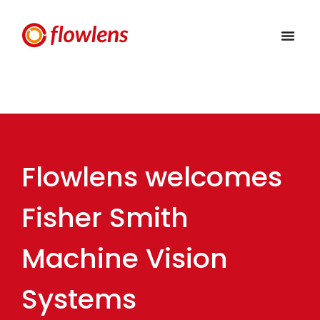
Flowlens welcomes
Fisher Smith
Machine Vision
Systems