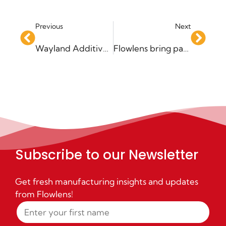
Previous
Next
Wayland Additive agrees new partnership with Flowlens to enhance service to customers
Flowlens bring paperless remote working to Absolute Alignment
Subscribe to our Newsletter
Get fresh manufacturing insights and updates
from Flowlens!