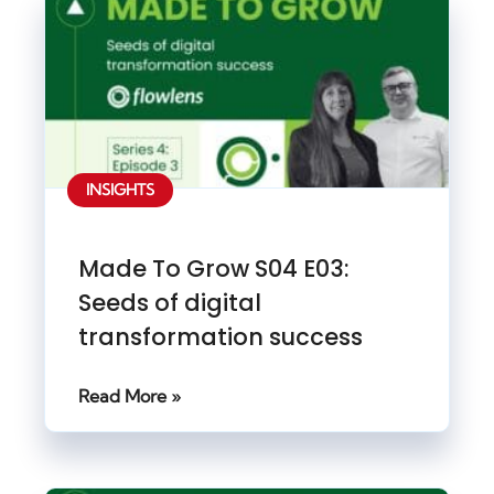
INSIGHTS
Made To Grow S04 E03:
Seeds of digital
transformation success
Read More »