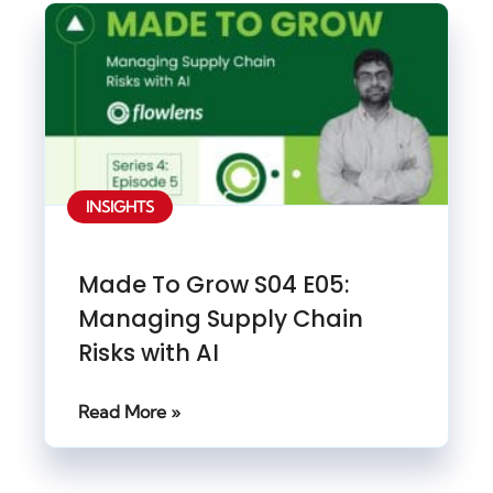
INSIGHTS
Made To Grow S04 E05:
Managing Supply Chain
Risks with AI
Read More »