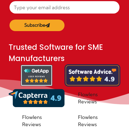
Subscribe
Trusted Software for SME
Manufacturers
Flowlens
Reviews
Flowlens
Flowlens
Reviews
Reviews