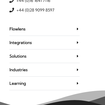
+44 (0)16 1641 7116
+44 (0)28 9099 8597
Flowlens
Integrations
Solutions
Industries
Learning