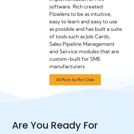
software. Rich created
Flowlens to be as intuitive,
easy to learn and easy to use
as possible and has built a suite
of tools such as Job Cards,
Sales Pipeline Management
and Service modules that are
custom-built for SME
manufacturers.
All Posts by Rich Dale
Are You Ready For