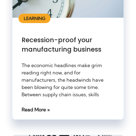
LEARNING
Recession-proof your
manufacturing business
The economic headlines make grim
reading right now, and for
manufacturers, the headwinds have
been blowing for quite some time.
Between supply chain issues, skills
Read More »