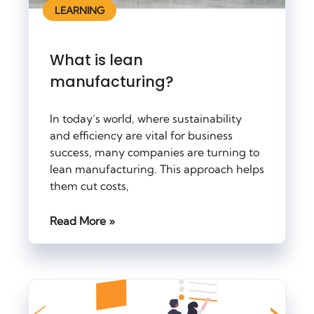
LEARNING
What is lean
manufacturing?
In today’s world, where sustainability
and efficiency are vital for business
success, many companies are turning to
lean manufacturing. This approach helps
them cut costs,
Read More »