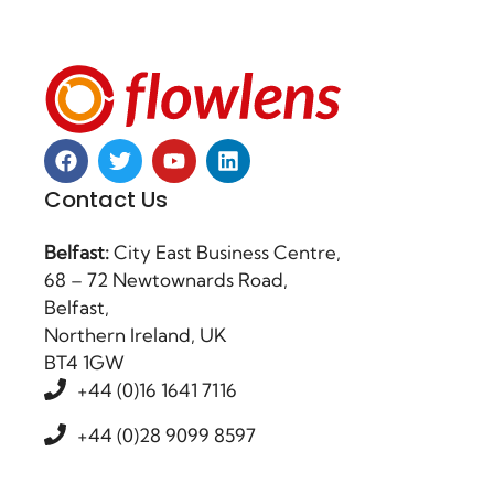
Contact Us
Belfast:
City East Business Centre,
68 – 72 Newtownards Road,
Belfast,
Northern Ireland, UK
BT4 1GW
+44 (0)16 1641 7116
+44 (0)28 9099 8597