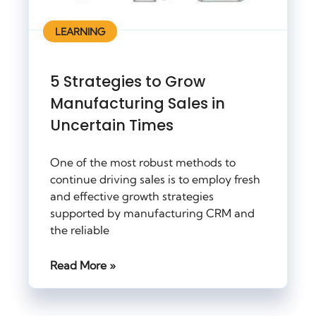
LEARNING
5 Strategies to Grow
Manufacturing Sales in
Uncertain Times
One of the most robust methods to
continue driving sales is to employ fresh
and effective growth strategies
supported by manufacturing CRM and
the reliable
Read More »