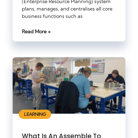
(Enterprise Resource Planning) system
plans, manages, and centralises all core
business functions such as
Read More »
LEARNING
What Is An Assemble To