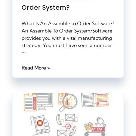
Order System?
What Is An Assemble to Order Software?
An Assemble To Order System/Software
provides you with a vital manufacturing
strategy. You must have seen a number
of
Read More »