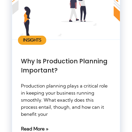
INSIGHTS
Why Is Production Planning
Important?
Production planning plays a critical role
in keeping your business running
smoothly. What exactly does this
process entail, though, and how can it
benefit your
Read More »