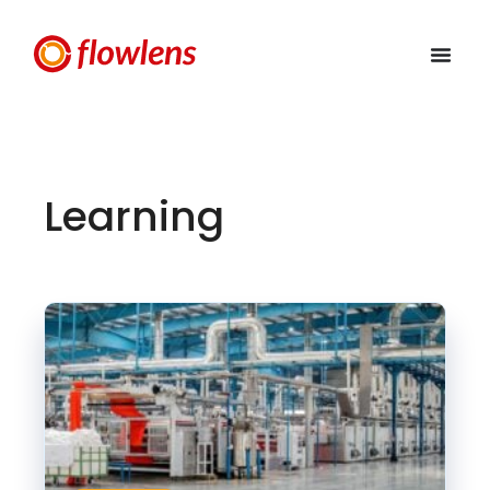
Learning