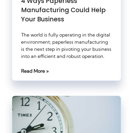
4 Ways Paperless
Manufacturing Could Help
Your Business
The world is fully operating in the digital
environment; paperless manufacturing
is the next step in pivoting your business
into an efficient and robust operation.
Read More »