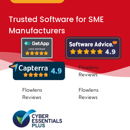
Trusted Software for SME
Manufacturers
Flowlens
Reviews
Flowlens
Flowlens
Reviews
Reviews