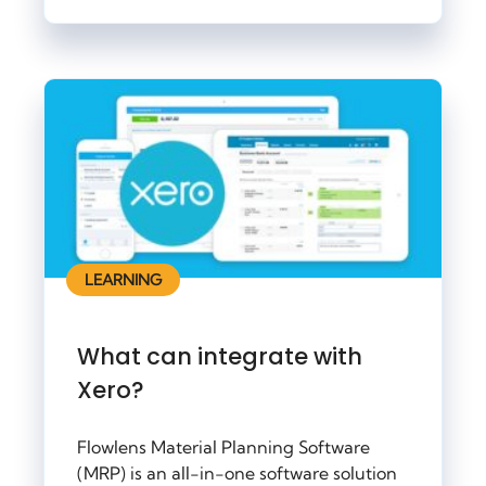
LEARNING
What can integrate with
Xero?
Flowlens Material Planning Software
(MRP) is an all-in-one software solution