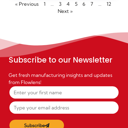
« Previous
1
…
3
4
5
6
7
…
12
Next »
Subscribe to our Newsletter
Get fresh manufacturing insights and updates
from Flowlens!
Subscribe