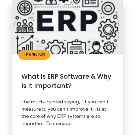
LEARNING
What Is ERP Software & Why
Is It Important?
The much-quoted saying, “If you can’t
measure it, you can’t improve it”, is at
the core of why ERP systems are so
important. To manage