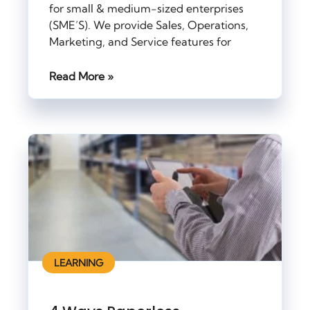
for small & medium-sized enterprises
(SME’S). We provide Sales, Operations,
Marketing, and Service features for
Read More »
LEARNING