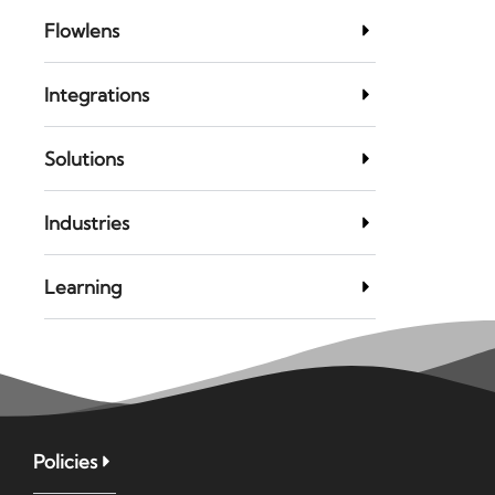
Flowlens
Integrations
Solutions
Industries
Learning
Policies