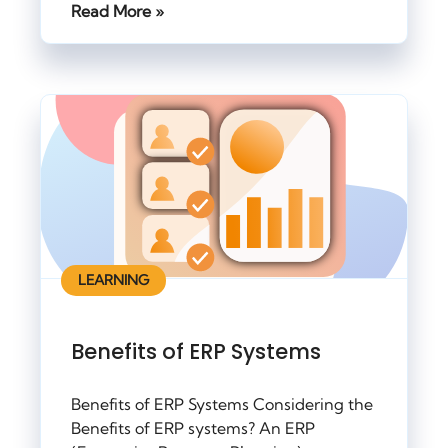
Read More »
LEARNING
Benefits of ERP Systems
Benefits of ERP Systems Considering the
Benefits of ERP systems? An ERP