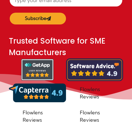
Subscribe
Trusted Software for SME
Manufacturers
Flowlens
Reviews
Flowlens
Flowlens
Reviews
Reviews