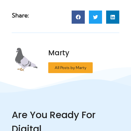
Share:
Marty
All Posts by Marty
Are You Ready For
Digital