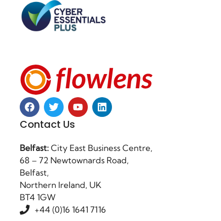
Contact Us
Belfast:
City East Business Centre,
68 – 72 Newtownards Road,
Belfast,
Northern Ireland, UK
BT4 1GW
+44 (0)16 1641 7116