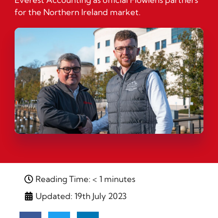
for the Northern Ireland market.
Reading Time: < 1 minutes
Updated: 19th July 2023