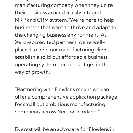
manufacturing company when they unite
their business around a truly integrated
MRP and CRM system.“We’re here to help
businesses that want to thrive and adapt to
the changing business environment. As
Xero-accredited partners, we’re well-
placed to help our manufacturing clients
establish a solid but affordable business
operating system that doesn’t get in the
way of growth.
“Partnering with Flowlens means we can
offer a comprehensive application package
for small but ambitious manufacturing
companies across Northern Ireland.”
Everest will be an advocate for Flowlens in