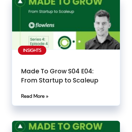
INSIGHTS
Made To Grow S04 E04:
From Startup to Scaleup
Read More »