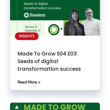
INSIGHTS
Made To Grow S04 E03:
Seeds of digital
transformation success
Read More »