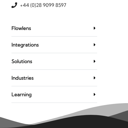
+44 (0)28 9099 8597
Flowlens
Integrations
Solutions
Industries
Learning