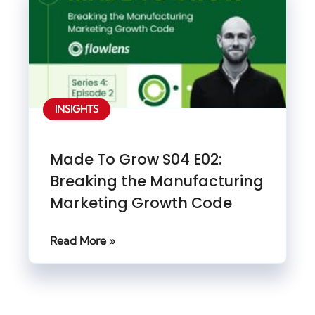
INSIGHTS
Made To Grow S04 E02:
Breaking the Manufacturing
Marketing Growth Code
Read More »