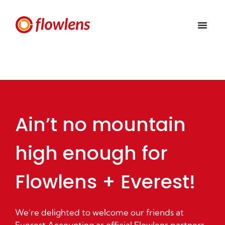
Ain’t no mountain
high enough for
Flowlens + Everest!
We’re delighted to welcome our friends at
Everest Accounting as official Flowlens partners