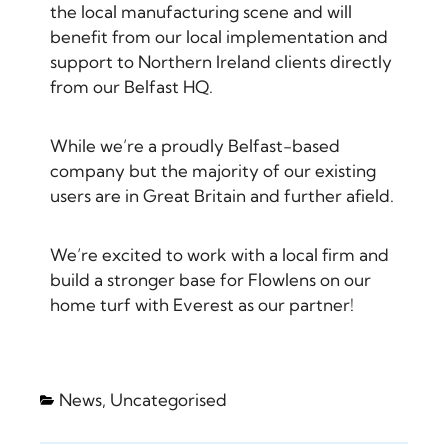
the local manufacturing scene and will
benefit from our local implementation and
support to Northern Ireland clients directly
from our Belfast HQ.
While we’re a proudly Belfast-based
company but the majority of our existing
users are in Great Britain and further afield.
We’re excited to work with a local firm and
build a stronger base for Flowlens on our
home turf with Everest as our partner!
News
,
Uncategorised