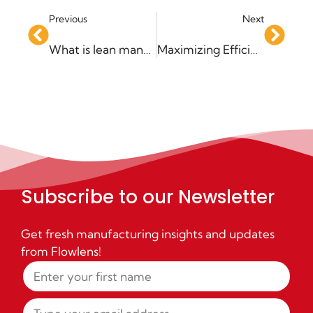
Previous
Next
What is lean manufacturing?
Maximizing Efficiency with a Stock Management System
Subscribe to our Newsletter
Get fresh manufacturing insights and updates
from Flowlens!