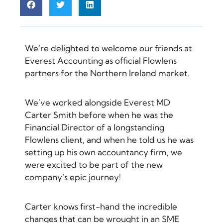
We’re delighted to welcome our friends at
Everest Accounting as official Flowlens
partners for the Northern Ireland market.
We’ve worked alongside Everest MD
Carter Smith before when he was the
Financial Director of a longstanding
Flowlens client, and when he told us he was
setting up his own accountancy firm, we
were excited to be part of the new
company’s epic journey!
Carter knows first-hand the incredible
changes that can be wrought in an SME