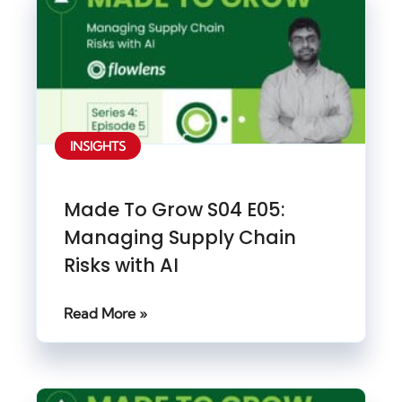
INSIGHTS
Made To Grow S04 E05:
Managing Supply Chain
Risks with AI
Read More »