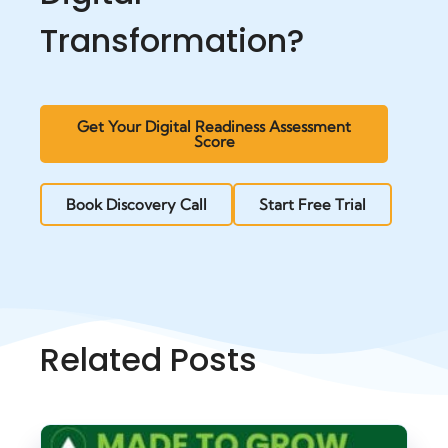
Transformation?
Get Your Digital Readiness Assessment
Score
Book Discovery Call
Start Free Trial
Related Posts