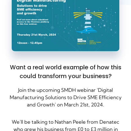
Want a real world example of how this
could transform your business?
Join the upcoming SMDH webinar ‘Digital
Manufacturing Solutions to Drive SME Efficiency
and Growth’ on March 21st, 2024.
We’ll be talking to Nathan Peele from Denatec
who grew his business from £0 to £3 million in