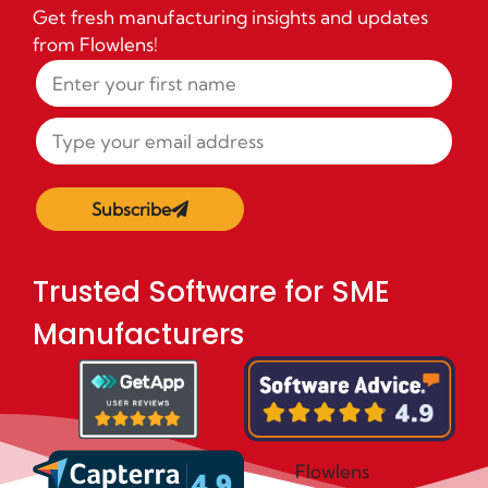
Get fresh manufacturing insights and updates
from Flowlens!
Subscribe
Trusted Software for SME
Manufacturers
Flowlens