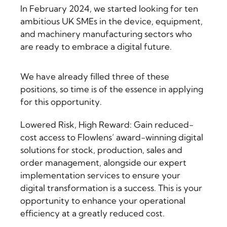
In February 2024, we started looking for ten
ambitious UK SMEs in the device, equipment,
and machinery manufacturing sectors who
are ready to embrace a digital future.
We have already filled three of these
positions, so time is of the essence in applying
for this opportunity.
Lowered Risk, High Reward: Gain reduced-
cost access to Flowlens’ award-winning digital
solutions for stock, production, sales and
order management, alongside our expert
implementation services to ensure your
digital transformation is a success. This is your
opportunity to enhance your operational
efficiency at a greatly reduced cost.