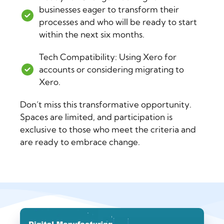
businesses eager to transform their
processes and who will be ready to start
within the next six months.
Tech Compatibility: Using Xero for
accounts or considering migrating to
Xero.
Don’t miss this transformative opportunity.
Spaces are limited, and participation is
exclusive to those who meet the criteria and
are ready to embrace change.