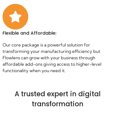
Flexible and Affordable:
Our core package is a powerful solution for
transforming your manufacturing efficiency but
Flowlens can grow with your business through
affordable add-ons giving access to higher-level
functionality when you need it.
A trusted expert in digital
transformation