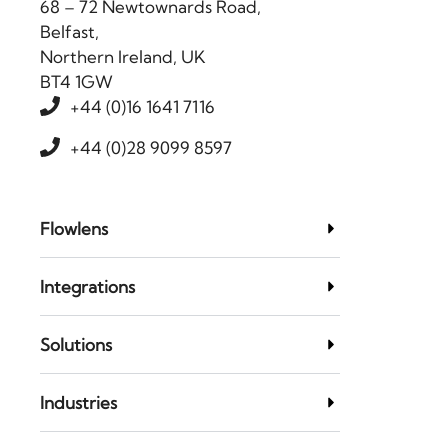
68 – 72 Newtownards Road,
Belfast,
Northern Ireland, UK
BT4 1GW
+44 (0)16 1641 7116
+44 (0)28 9099 8597
Flowlens
Integrations
Solutions
Industries