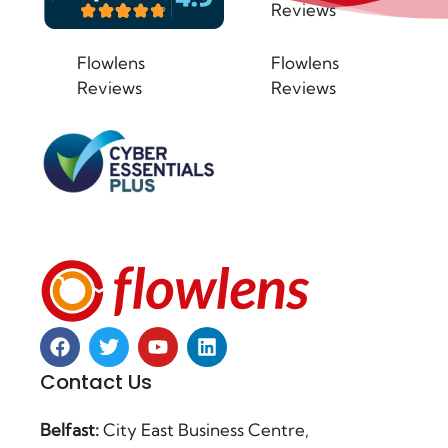
Reviews
Flowlens
Flowlens
Reviews
Reviews
Contact Us
Belfast:
City East Business Centre,