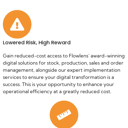
Lowered Risk, High Reward
Gain reduced-cost access to Flowlens’ award-winning
digital solutions for stock, production, sales and order
management, alongside our expert implementation
services to ensure your digital transformation is a
success. This is your opportunity to enhance your
operational efficiency at a greatly reduced cost.