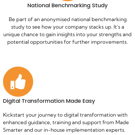
National Benchmarking Study
Be part of an anonymised national benchmarking
study to see how your company stacks up. It’s a
unique chance to gain insights into your strengths and
potential opportunities for further improvements.
Digital Transformation Made Easy
Kickstart your journey to digital transformation with
enhanced guidance, training and support from Made
Smarter and our in-house implementation experts.