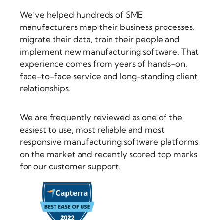
We’ve helped hundreds of SME
manufacturers map their business processes,
migrate their data, train their people and
implement new manufacturing software. That
experience comes from years of hands-on,
face-to-face service and long-standing client
relationships.
We are frequently reviewed as one of the
easiest to use, most reliable and most
responsive manufacturing software platforms
on the market and recently scored top marks
for our customer support.