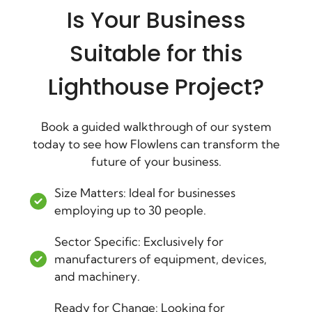
Is Your Business
Suitable for this
Lighthouse Project?
Book a guided walkthrough of our system
today to see how Flowlens can transform the
future of your business.
Size Matters: Ideal for businesses
employing up to 30 people.
Sector Specific: Exclusively for
manufacturers of equipment, devices,
and machinery.
Ready for Change: Looking for