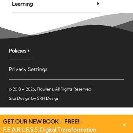
Learning
Policies
Privacy Settings
© 2013 – 2026, Flowlens. All Rights Reserved.
Site Design by
SRH Design
GET OUR NEW BOOK – FREE! –
F.E.A.R.L.E.S.S. Digital Transformation