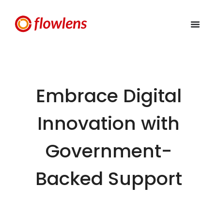
Embrace Digital
Innovation with
Government-
Backed Support