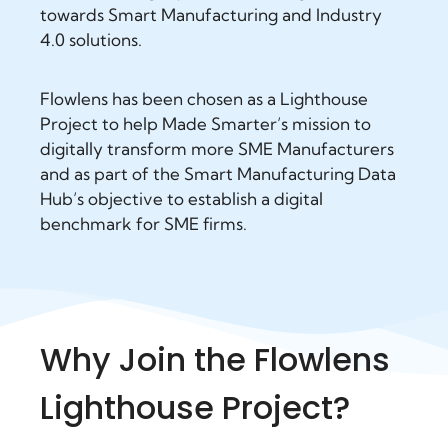
towards Smart Manufacturing and Industry
4.0 solutions.
Flowlens has been chosen as a Lighthouse
Project to help Made Smarter’s mission to
digitally transform more SME Manufacturers
and as part of the Smart Manufacturing Data
Hub’s objective to establish a digital
benchmark for SME firms.
Why Join the Flowlens
Lighthouse Project?