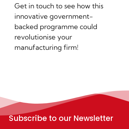
Get in touch to see how this
innovative government-
backed programme could
revolutionise your
manufacturing firm!
Subscribe to our Newsletter