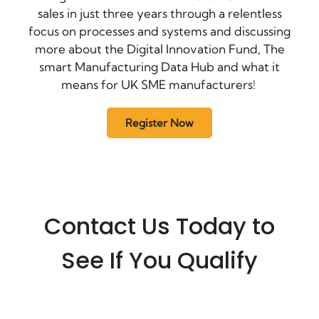
sales in just three years through a relentless
focus on processes and systems and discussing
more about the Digital Innovation Fund, The
smart Manufacturing Data Hub and what it
means for UK SME manufacturers!
Register Now
Contact Us Today to
See If You Qualify