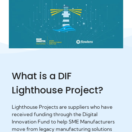
What is a DIF
Lighthouse Project?
Lighthouse Projects are suppliers who have
received funding through the Digital
Innovation Fund to help SME Manufacturers
move from legacy manufacturing solutions