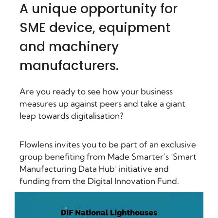
A unique opportunity for
SME device, equipment
and machinery
manufacturers.
Are you ready to see how your business
measures up against peers and take a giant
leap towards digitalisation?
Flowlens invites you to be part of an exclusive
group benefiting from Made Smarter’s ‘Smart
Manufacturing Data Hub’ initiative and
funding from the Digital Innovation Fund.