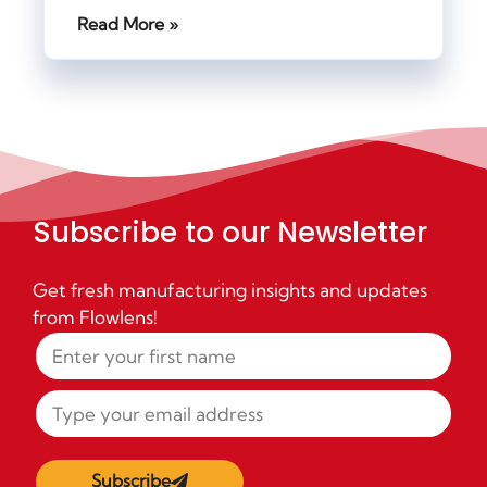
Read More »
Subscribe to our Newsletter
Get fresh manufacturing insights and updates
from Flowlens!
Subscribe