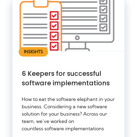
INSIGHTS
6 Keepers for successful
software implementations
How to eat the software elephant in your
business. Considering a new software
solution for your business? Across our
team, we’ve worked on
countless software implementations