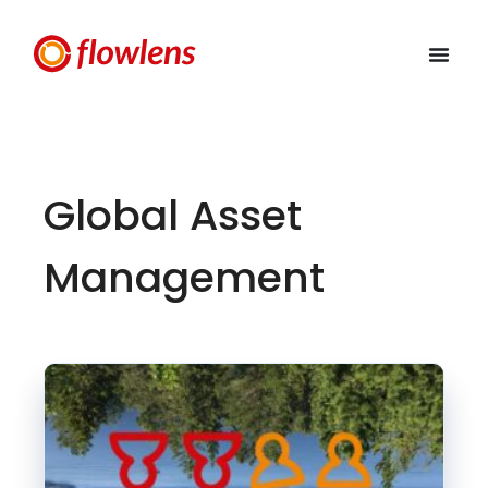
Global Asset
Management