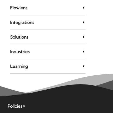
Flowlens
Integrations
Solutions
Industries
Learning
Policies