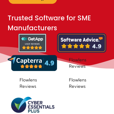
Trusted Software for SME
Manufacturers
Flowlens
Reviews
Flowlens
Flowlens
Reviews
Reviews