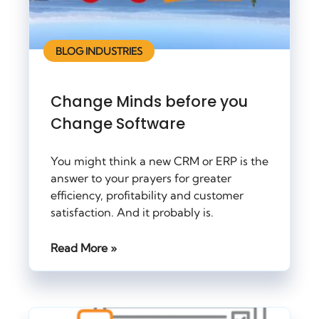
BLOG INDUSTRIES
Change Minds before you
Change Software
You might think a new CRM or ERP is the
answer to your prayers for greater
efficiency, profitability and customer
satisfaction. And it probably is.
Read More »