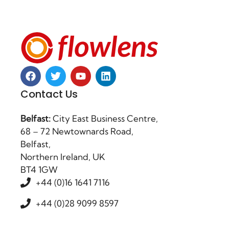
Contact Us
Belfast:
City East Business Centre,
68 – 72 Newtownards Road,
Belfast,
Northern Ireland, UK
BT4 1GW
+44 (0)16 1641 7116
+44 (0)28 9099 8597