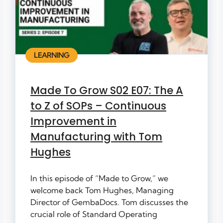
LEARNING
Made To Grow S02 E07: The A
to Z of SOPs – Continuous
Improvement in
Manufacturing with Tom
Hughes
In this episode of “Made to Grow,” we
welcome back Tom Hughes, Managing
Director of GembaDocs. Tom discusses the
crucial role of Standard Operating