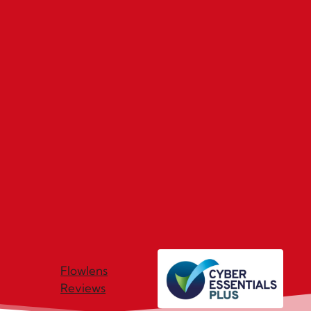
Flowlens
Reviews