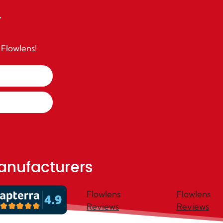
r
 Flowlens!
anufacturers
Flowlens
Flowlens
Reviews
Reviews