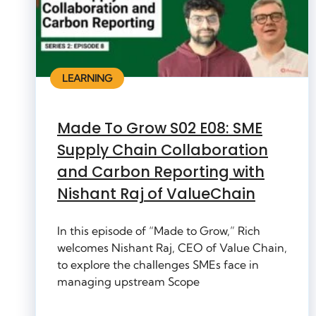
LEARNING
Made To Grow S02 E08: SME
Supply Chain Collaboration
and Carbon Reporting with
Nishant Raj of ValueChain
In this episode of “Made to Grow,” Rich
welcomes Nishant Raj, CEO of Value Chain,
to explore the challenges SMEs face in
managing upstream Scope