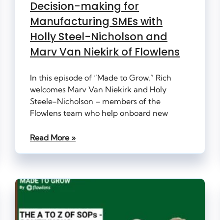
Decision-making for
Manufacturing SMEs with
Holly Steel-Nicholson and
Marv Van Niekirk of Flowlens
In this episode of “Made to Grow,” Rich
welcomes Marv Van Niekirk and Holy
Steele-Nicholson – members of the
Flowlens team who help onboard new
Read More »