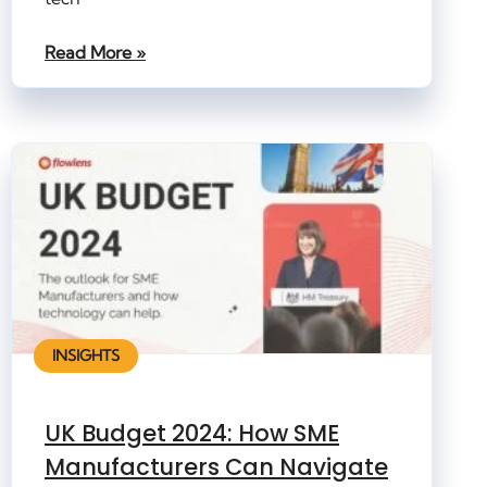
Read More »
INSIGHTS
UK Budget 2024: How SME
Manufacturers Can Navigate