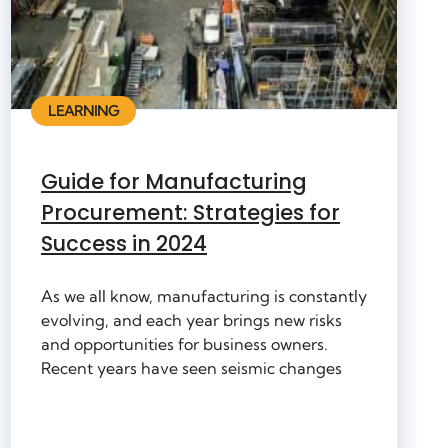
LEARNING
Guide for Manufacturing
Procurement: Strategies for
Success in 2024
As we all know, manufacturing is constantly
evolving, and each year brings new risks
and opportunities for business owners.
Recent years have seen seismic changes