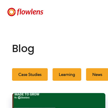
Blog
Case Studies
Learning
News