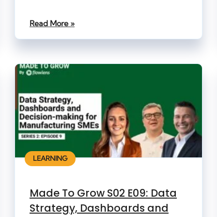
Read More »
LEARNING
Made To Grow S02 E09: Data
Strategy, Dashboards and