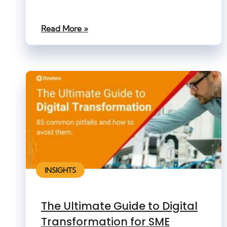
Read More »
INSIGHTS
The Ultimate Guide to Digital
Transformation for SME